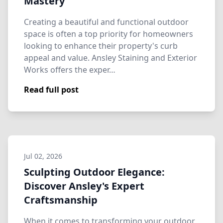
Mastery
Creating a beautiful and functional outdoor
space is often a top priority for homeowners
looking to enhance their property's curb
appeal and value. Ansley Staining and Exterior
Works offers the exper…
Read full post
Jul 02, 2026
Sculpting Outdoor Elegance:
Discover Ansley's Expert
Craftsmanship
When it comes to transforming your outdoor