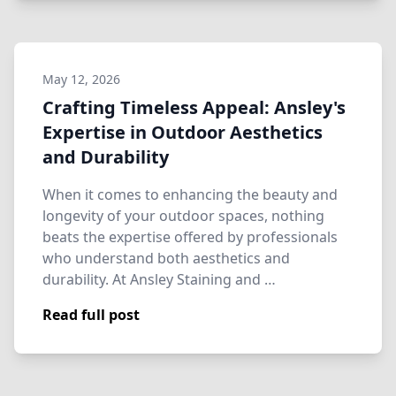
May 12, 2026
Crafting Timeless Appeal: Ansley's
Expertise in Outdoor Aesthetics
and Durability
When it comes to enhancing the beauty and
longevity of your outdoor spaces, nothing
beats the expertise offered by professionals
who understand both aesthetics and
durability. At Ansley Staining and …
Read full post