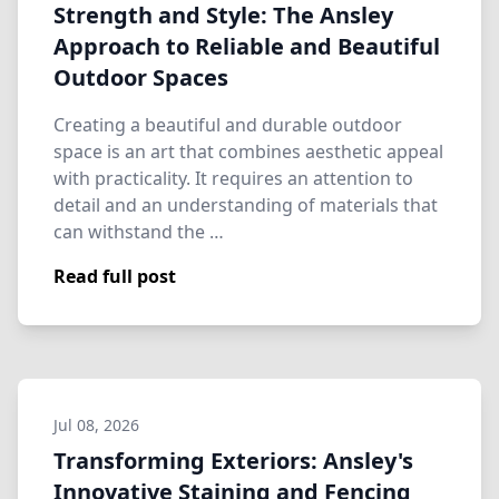
Strength and Style: The Ansley
Approach to Reliable and Beautiful
Outdoor Spaces
Creating a beautiful and durable outdoor
space is an art that combines aesthetic appeal
with practicality. It requires an attention to
detail and an understanding of materials that
can withstand the …
Read full post
Jul 08, 2026
Transforming Exteriors: Ansley's
Innovative Staining and Fencing