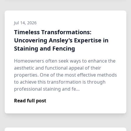
Jul 14, 2026
Timeless Transformations:
Uncovering Ansley's Expertise in
Staining and Fencing
Homeowners often seek ways to enhance the
aesthetic and functional appeal of their
properties. One of the most effective methods
to achieve this transformation is through
professional staining and fe…
Read full post