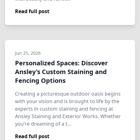
Read full post
Jun 25, 2026
Personalized Spaces: Discover
Ansley's Custom Staining and
Fencing Options
Creating a picturesque outdoor oasis begins
with your vision and is brought to life by the
experts in custom staining and fencing at
Ansley Staining and Exterior Works. Whether
you’re dreaming of a t…
Read full post