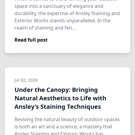
space into a sanctuary of elegance and
durability, the expertise of Ansley Staining and
Exterior Works stands unparalleled. In the
realm of staining and fen…
Read full post
Jul 02, 2026
Under the Canopy: Bringing
Natural Aesthetics to Life with
Ansley's Staining Techniques
Reviving the natural beauty of outdoor spaces
is both an art and a science, a mastery that
Ansley Staining and Exterior Works has