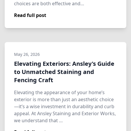
choices are both effective and…
Read full post
May 26, 2026
Elevating Exteriors: Ansley's Guide
to Unmatched Staining and
Fencing Craft
Elevating the appearance of your home’s
exterior is more than just an aesthetic choice
—it’s a wise investment in durability and curb
appeal. At Ansley Staining and Exterior Works,
we understand that …