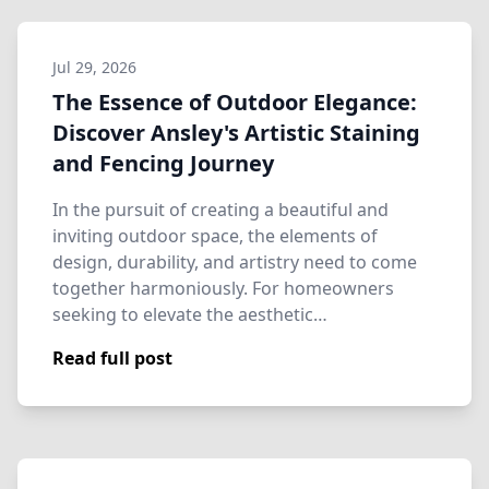
Jul 29, 2026
The Essence of Outdoor Elegance:
Discover Ansley's Artistic Staining
and Fencing Journey
In the pursuit of creating a beautiful and
inviting outdoor space, the elements of
design, durability, and artistry need to come
together harmoniously. For homeowners
seeking to elevate the aesthetic…
Read full post