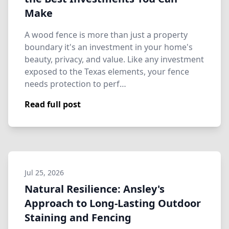
Make
A wood fence is more than just a property
boundary it's an investment in your home's
beauty, privacy, and value. Like any investment
exposed to the Texas elements, your fence
needs protection to perf…
Read full post
Jul 25, 2026
Natural Resilience: Ansley's
Approach to Long-Lasting Outdoor
Staining and Fencing