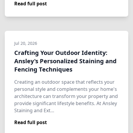
Read full post
Jul 20, 2026
Crafting Your Outdoor Identity:
Ansley's Personalized Staining and
Fencing Techniques
Creating an outdoor space that reflects your
personal style and complements your home's
architecture can transform your property and
provide significant lifestyle benefits. At Ansley
Staining and Ext…
Read full post