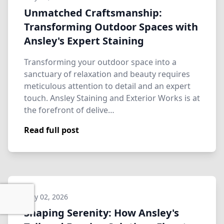
Unmatched Craftsmanship:
Transforming Outdoor Spaces with
Ansley's Expert Staining
Transforming your outdoor space into a
sanctuary of relaxation and beauty requires
meticulous attention to detail and an expert
touch. Ansley Staining and Exterior Works is at
the forefront of delive…
Read full post
May 02, 2026
Shaping Serenity: How Ansley's