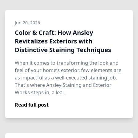
Jun 20, 2026
Color & Craft: How Ansley
Revitalizes Exteriors with
Distinctive Staining Techniques
When it comes to transforming the look and
feel of your home’s exterior, few elements are
as impactful as a well-executed staining job.
That's where Ansley Staining and Exterior
Works steps in, a lea…
Read full post