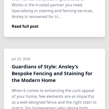
Works is the trusted partner you need.
Specializing in staining and fencing services,
Ansley is renowned for tr…
Read full post
Jul 23, 2026
Guardians of Style: Ansley's
Bespoke Fencing and Staining for
the Modern Home
When it comes to enhancing the curb appeal
of your home, few elements are as impactful
as a well-designed fence and the right stain to
match. For homeowners who desire both