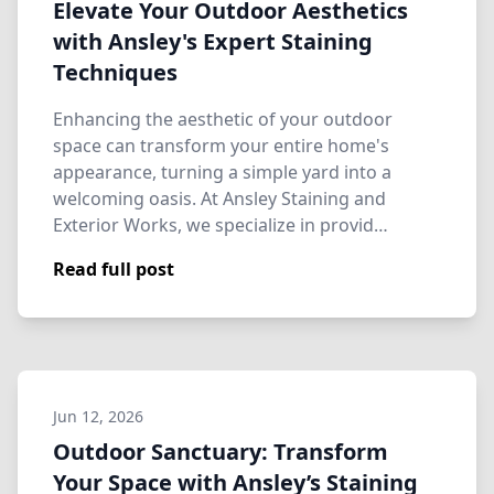
Elevate Your Outdoor Aesthetics
with Ansley's Expert Staining
Techniques
Enhancing the aesthetic of your outdoor
space can transform your entire home's
appearance, turning a simple yard into a
welcoming oasis. At Ansley Staining and
Exterior Works, we specialize in provid…
Read full post
Jun 12, 2026
Outdoor Sanctuary: Transform
Your Space with Ansley’s Staining