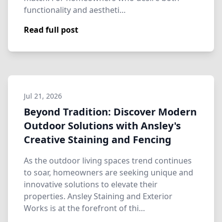
functionality and aestheti…
Read full post
Jul 21, 2026
Beyond Tradition: Discover Modern
Outdoor Solutions with Ansley's
Creative Staining and Fencing
As the outdoor living spaces trend continues
to soar, homeowners are seeking unique and
innovative solutions to elevate their
properties. Ansley Staining and Exterior
Works is at the forefront of thi…