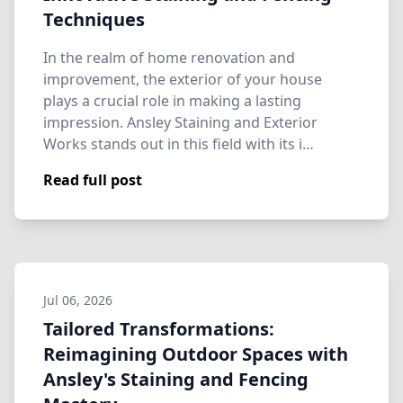
Techniques
In the realm of home renovation and
improvement, the exterior of your house
plays a crucial role in making a lasting
impression. Ansley Staining and Exterior
Works stands out in this field with its i…
Read full post
Jul 06, 2026
Tailored Transformations:
Reimagining Outdoor Spaces with
Ansley's Staining and Fencing