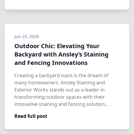
Jun 25, 2026
Outdoor Chic: Elevating Your
Backyard with Ansley’s Staining
and Fencing Innovations
Creating a backyard oasis is the dream of
many homeowners. Ansley Staining and
Exterior Works stands out as a leader in
transforming outdoor spaces with their
innovative staining and fencing solution…
Read full post