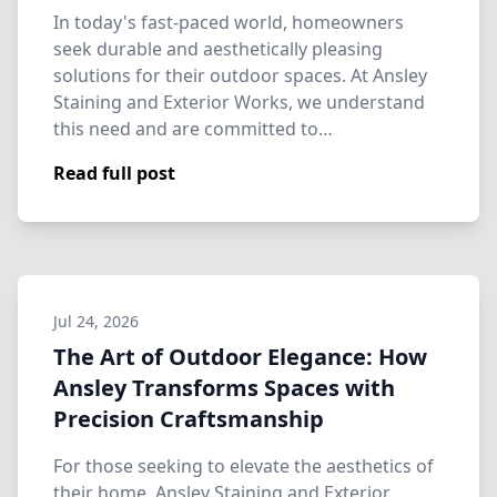
In today's fast-paced world, homeowners
seek durable and aesthetically pleasing
solutions for their outdoor spaces. At Ansley
Staining and Exterior Works, we understand
this need and are committed to…
Read full post
Jul 24, 2026
The Art of Outdoor Elegance: How
Ansley Transforms Spaces with
Precision Craftsmanship
For those seeking to elevate the aesthetics of
their home, Ansley Staining and Exterior