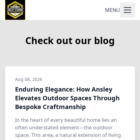
MENU
Check out our blog
Aug 08, 2026
Enduring Elegance: How Ansley
Elevates Outdoor Spaces Through
Bespoke Craftmanship
In the heart of every beautiful home lies an
often understated element—the outdoor
space. This area, a natural extension of living