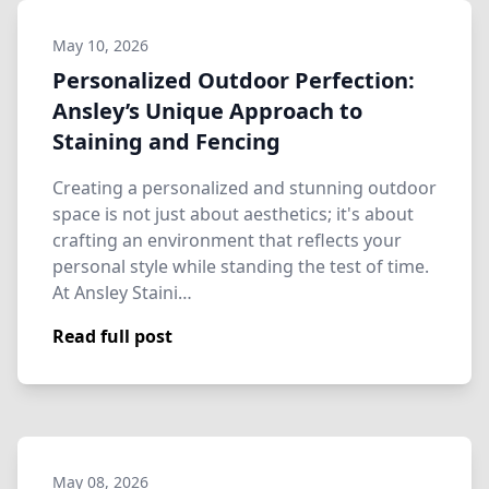
May 10, 2026
Personalized Outdoor Perfection:
Ansley’s Unique Approach to
Staining and Fencing
Creating a personalized and stunning outdoor
space is not just about aesthetics; it's about
crafting an environment that reflects your
personal style while standing the test of time.
At Ansley Staini…
Read full post
May 08, 2026