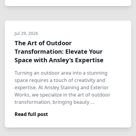
Jul 29, 2026
The Art of Outdoor
Transformation: Elevate Your
Space with Ansley's Expertise
Turning an outdoor area into a stunning
space requires a touch of creativity and
expertise. At Ansley Staining and Exterior
Works, we specialize in the art of outdoor
transformation, bringing beauty …
Read full post