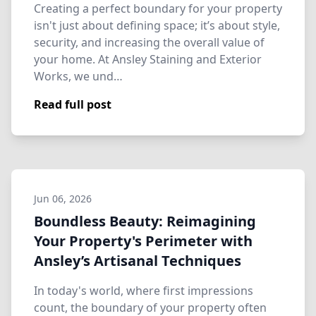
Creating a perfect boundary for your property
isn't just about defining space; it’s about style,
security, and increasing the overall value of
your home. At Ansley Staining and Exterior
Works, we und…
Read full post
Jun 06, 2026
Boundless Beauty: Reimagining
Your Property's Perimeter with
Ansley’s Artisanal Techniques
In today's world, where first impressions
count, the boundary of your property often