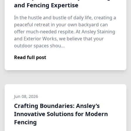
and Fencing Expertise
In the hustle and bustle of daily life, creating a
peaceful retreat in your own backyard can
offer much-needed respite. At Ansley Staining
and Exterior Works, we believe that your
outdoor spaces shou…
Read full post
Jun 08, 2026
Crafting Boundaries: Ansley's
Innovative Solutions for Modern
Fencing