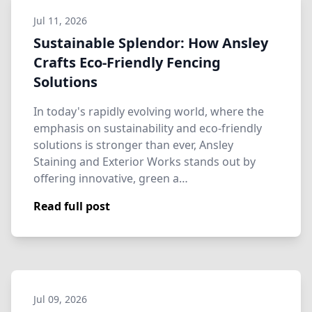
Jul 11, 2026
Sustainable Splendor: How Ansley
Crafts Eco-Friendly Fencing
Solutions
In today's rapidly evolving world, where the
emphasis on sustainability and eco-friendly
solutions is stronger than ever, Ansley
Staining and Exterior Works stands out by
offering innovative, green a…
Read full post
Jul 09, 2026