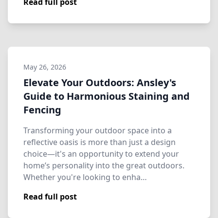
Read full post
May 26, 2026
Elevate Your Outdoors: Ansley's
Guide to Harmonious Staining and
Fencing
Transforming your outdoor space into a
reflective oasis is more than just a design
choice—it's an opportunity to extend your
home’s personality into the great outdoors.
Whether you're looking to enha…
Read full post