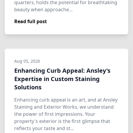
quarters, holds the potential for breathtaking
beauty when approache…
Read full post
Aug 05, 2026
Enhancing Curb Appeal: Ansley's
Expertise in Custom Staining
Solutions
Enhancing curb appeal is an art, and at Ansley
Staining and Exterior Works, we understand
the power of first impressions. Your
property's exterior is the first glimpse that
reflects your taste and st…