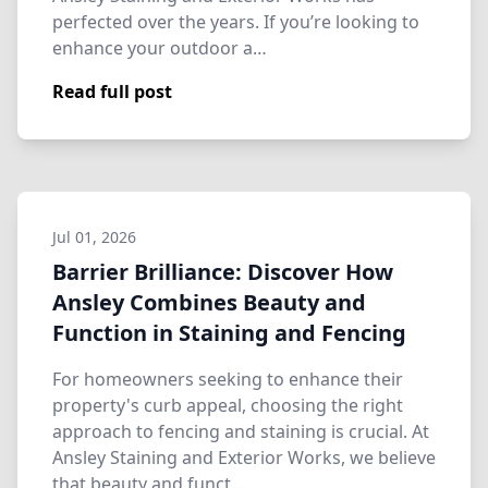
perfected over the years. If you’re looking to
enhance your outdoor a…
Read full post
Jul 01, 2026
Barrier Brilliance: Discover How
Ansley Combines Beauty and
Function in Staining and Fencing
For homeowners seeking to enhance their
property's curb appeal, choosing the right
approach to fencing and staining is crucial. At
Ansley Staining and Exterior Works, we believe
that beauty and funct…