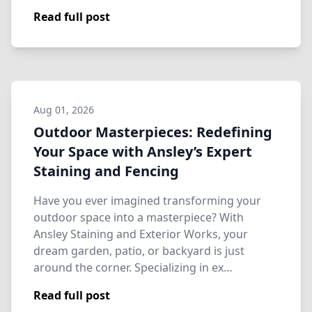
Read full post
Aug 01, 2026
Outdoor Masterpieces: Redefining
Your Space with Ansley’s Expert
Staining and Fencing
Have you ever imagined transforming your
outdoor space into a masterpiece? With
Ansley Staining and Exterior Works, your
dream garden, patio, or backyard is just
around the corner. Specializing in ex…
Read full post