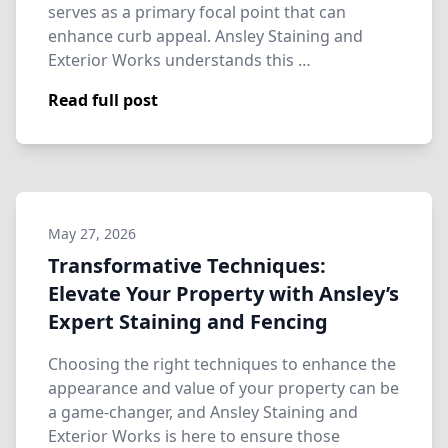
serves as a primary focal point that can
enhance curb appeal. Ansley Staining and
Exterior Works understands this …
Read full post
May 27, 2026
Transformative Techniques:
Elevate Your Property with Ansley’s
Expert Staining and Fencing
Choosing the right techniques to enhance the
appearance and value of your property can be
a game-changer, and Ansley Staining and
Exterior Works is here to ensure those