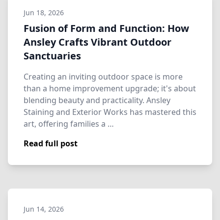
Jun 18, 2026
Fusion of Form and Function: How
Ansley Crafts Vibrant Outdoor
Sanctuaries
Creating an inviting outdoor space is more
than a home improvement upgrade; it's about
blending beauty and practicality. Ansley
Staining and Exterior Works has mastered this
art, offering families a …
Read full post
Jun 14, 2026