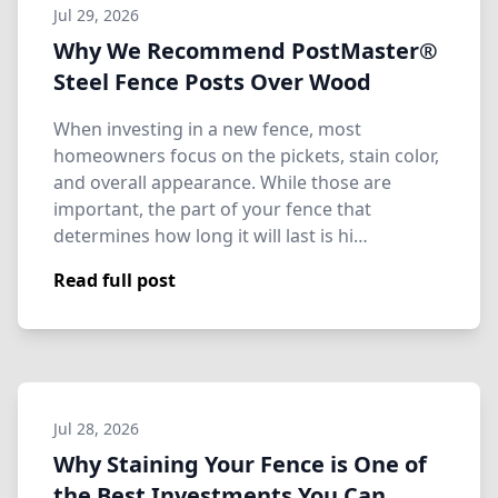
Jul 29, 2026
Why We Recommend PostMaster®
Steel Fence Posts Over Wood
When investing in a new fence, most
homeowners focus on the pickets, stain color,
and overall appearance. While those are
important, the part of your fence that
determines how long it will last is hi…
Read full post
Jul 28, 2026
Why Staining Your Fence is One of
the Best Investments You Can