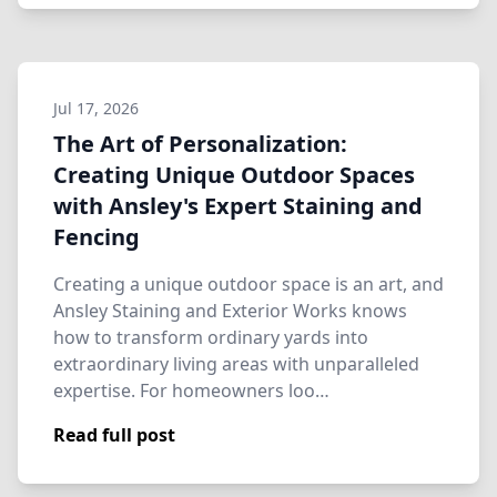
Jul 17, 2026
The Art of Personalization:
Creating Unique Outdoor Spaces
with Ansley's Expert Staining and
Fencing
Creating a unique outdoor space is an art, and
Ansley Staining and Exterior Works knows
how to transform ordinary yards into
extraordinary living areas with unparalleled
expertise. For homeowners loo…
Read full post