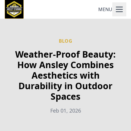
MENU
BLOG
Weather-Proof Beauty:
How Ansley Combines
Aesthetics with
Durability in Outdoor
Spaces
Feb 01, 2026