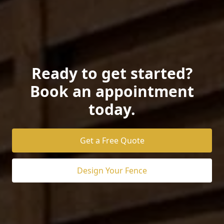
Ready to get started?
Book an appointment
today.
Get a Free Quote
Design Your Fence