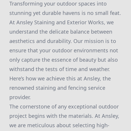
Transforming your outdoor spaces into
stunning yet durable havens is no small feat.
At Ansley Staining and Exterior Works, we
understand the delicate balance between
aesthetics and durability. Our mission is to
ensure that your outdoor environments not
only capture the essence of beauty but also
withstand the tests of time and weather.
Here’s how we achieve this at Ansley, the
renowned staining and fencing service
provider.
The cornerstone of any exceptional outdoor
project begins with the materials. At Ansley,
we are meticulous about selecting high-