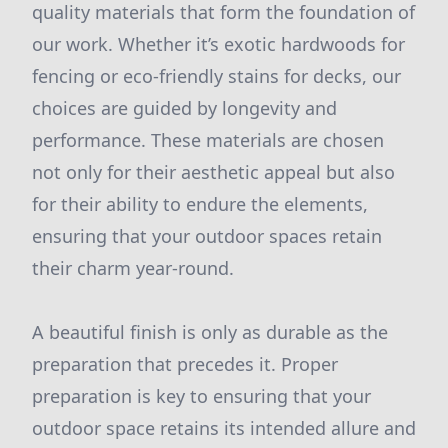
quality materials that form the foundation of
our work. Whether it’s exotic hardwoods for
fencing or eco-friendly stains for decks, our
choices are guided by longevity and
performance. These materials are chosen
not only for their aesthetic appeal but also
for their ability to endure the elements,
ensuring that your outdoor spaces retain
their charm year-round.
A beautiful finish is only as durable as the
preparation that precedes it. Proper
preparation is key to ensuring that your
outdoor space retains its intended allure and