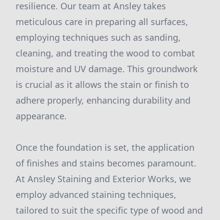
resilience. Our team at Ansley takes
meticulous care in preparing all surfaces,
employing techniques such as sanding,
cleaning, and treating the wood to combat
moisture and UV damage. This groundwork
is crucial as it allows the stain or finish to
adhere properly, enhancing durability and
appearance.
Once the foundation is set, the application
of finishes and stains becomes paramount.
At Ansley Staining and Exterior Works, we
employ advanced staining techniques,
tailored to suit the specific type of wood and