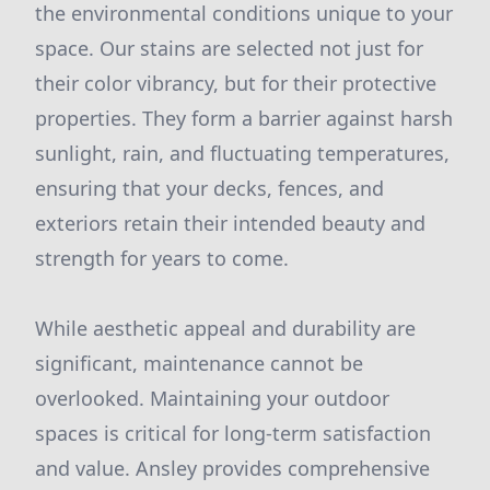
the environmental conditions unique to your
space. Our stains are selected not just for
their color vibrancy, but for their protective
properties. They form a barrier against harsh
sunlight, rain, and fluctuating temperatures,
ensuring that your decks, fences, and
exteriors retain their intended beauty and
strength for years to come.
While aesthetic appeal and durability are
significant, maintenance cannot be
overlooked. Maintaining your outdoor
spaces is critical for long-term satisfaction
and value. Ansley provides comprehensive