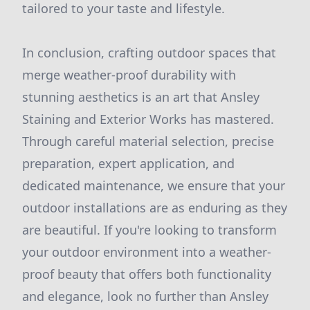
tailored to your taste and lifestyle.
In conclusion, crafting outdoor spaces that
merge weather-proof durability with
stunning aesthetics is an art that Ansley
Staining and Exterior Works has mastered.
Through careful material selection, precise
preparation, expert application, and
dedicated maintenance, we ensure that your
outdoor installations are as enduring as they
are beautiful. If you're looking to transform
your outdoor environment into a weather-
proof beauty that offers both functionality
and elegance, look no further than Ansley