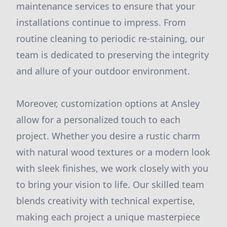
maintenance services to ensure that your
installations continue to impress. From
routine cleaning to periodic re-staining, our
team is dedicated to preserving the integrity
and allure of your outdoor environment.
Moreover, customization options at Ansley
allow for a personalized touch to each
project. Whether you desire a rustic charm
with natural wood textures or a modern look
with sleek finishes, we work closely with you
to bring your vision to life. Our skilled team
blends creativity with technical expertise,
making each project a unique masterpiece