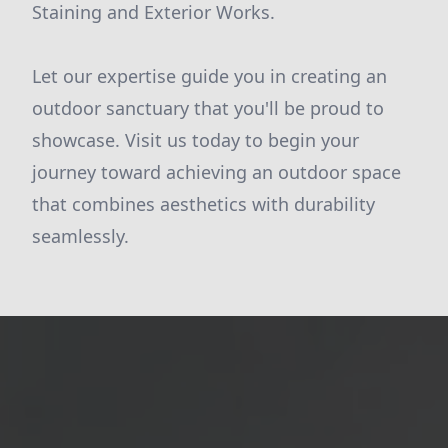
Staining and Exterior Works.
Let our expertise guide you in creating an
outdoor sanctuary that you'll be proud to
showcase. Visit us today to begin your
journey toward achieving an outdoor space
that combines aesthetics with durability
seamlessly.