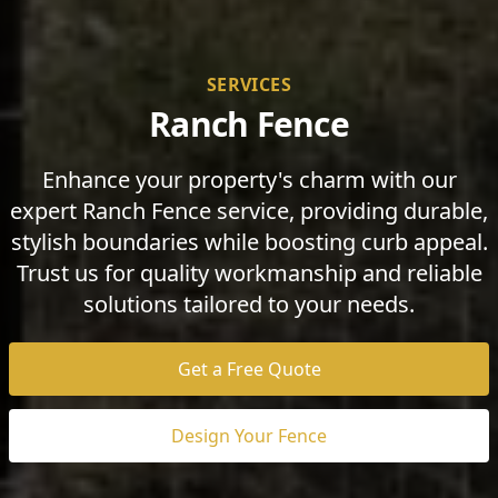
SERVICES
Ranch Fence
Enhance your property's charm with our
expert Ranch Fence service, providing durable,
stylish boundaries while boosting curb appeal.
Trust us for quality workmanship and reliable
solutions tailored to your needs.
Get a Free Quote
Design Your Fence