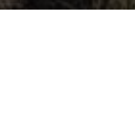
When it comes to ranch life in the Texas Hill
Country, few things are as essential — or as
overlooked — as the condition of your
fences. Whether you're running cattle across
open pastures, maintaining horse paddocks,
or simply protecting the perimeter of your
property, your ranch fencing is a critical
investment. At Ansley Staining and Exterior
Works, we bring professional-grade staining,
installation, and preservation services
directly to working ranches, acreages, and