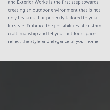
and Exterior Works is the first step towards
creating an outdoor environment that is not
only beautiful but perfectly tailored to your
lifestyle. Embrace the possibilities of custom
craftsmanship and let your outdoor space
reflect the style and elegance of your home.