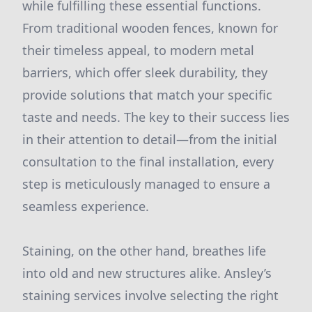
while fulfilling these essential functions.
From traditional wooden fences, known for
their timeless appeal, to modern metal
barriers, which offer sleek durability, they
provide solutions that match your specific
taste and needs. The key to their success lies
in their attention to detail—from the initial
consultation to the final installation, every
step is meticulously managed to ensure a
seamless experience.
Staining, on the other hand, breathes life
into old and new structures alike. Ansley’s
staining services involve selecting the right