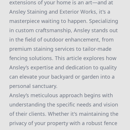
extensions of your home is an art—and at
Ansley Staining and Exterior Works, it's a
masterpiece waiting to happen. Specializing
in custom craftsmanship, Ansley stands out
in the field of outdoor enhancement, from
premium staining services to tailor-made
fencing solutions. This article explores how
Ansley’s expertise and dedication to quality
can elevate your backyard or garden into a
personal sanctuary.
Ansley’s meticulous approach begins with
understanding the specific needs and vision
of their clients. Whether it's maintaining the
privacy of your property with a robust fence