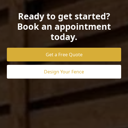
Ready to get started?
Book an appointment
today.
Get a Free Quote
Design Your Fence