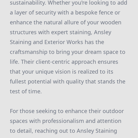
sustainability. Whether you're looking to add
a layer of security with a bespoke fence or
enhance the natural allure of your wooden
structures with expert staining, Ansley
Staining and Exterior Works has the
craftsmanship to bring your dream space to
life. Their client-centric approach ensures
that your unique vision is realized to its
fullest potential with quality that stands the
test of time.
For those seeking to enhance their outdoor
spaces with professionalism and attention
to detail, reaching out to Ansley Staining