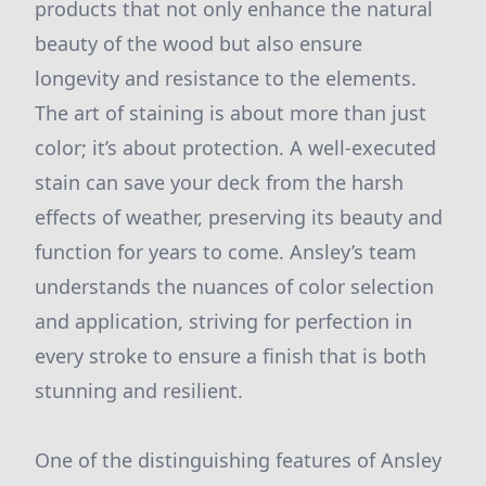
products that not only enhance the natural
beauty of the wood but also ensure
longevity and resistance to the elements.
The art of staining is about more than just
color; it’s about protection. A well-executed
stain can save your deck from the harsh
effects of weather, preserving its beauty and
function for years to come. Ansley’s team
understands the nuances of color selection
and application, striving for perfection in
every stroke to ensure a finish that is both
stunning and resilient.
One of the distinguishing features of Ansley