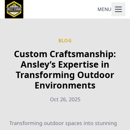
MENU
BLOG
Custom Craftsmanship:
Ansley’s Expertise in
Transforming Outdoor
Environments
Oct 26, 2025
Transforming outdoor spaces into stunning