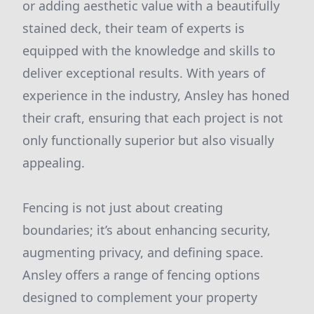
or adding aesthetic value with a beautifully
stained deck, their team of experts is
equipped with the knowledge and skills to
deliver exceptional results. With years of
experience in the industry, Ansley has honed
their craft, ensuring that each project is not
only functionally superior but also visually
appealing.
Fencing is not just about creating
boundaries; it’s about enhancing security,
augmenting privacy, and defining space.
Ansley offers a range of fencing options
designed to complement your property