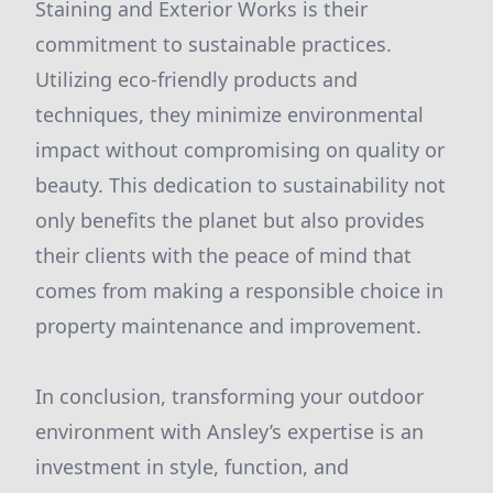
Staining and Exterior Works is their
commitment to sustainable practices.
Utilizing eco-friendly products and
techniques, they minimize environmental
impact without compromising on quality or
beauty. This dedication to sustainability not
only benefits the planet but also provides
their clients with the peace of mind that
comes from making a responsible choice in
property maintenance and improvement.
In conclusion, transforming your outdoor
environment with Ansley’s expertise is an
investment in style, function, and