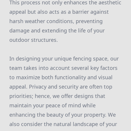
This process not only enhances the aesthetic
appeal but also acts as a barrier against
harsh weather conditions, preventing
damage and extending the life of your
outdoor structures.
In designing your unique fencing space, our
team takes into account several key factors
to maximize both functionality and visual
appeal. Privacy and security are often top
priorities; hence, we offer designs that
maintain your peace of mind while
enhancing the beauty of your property. We
also consider the natural landscape of your