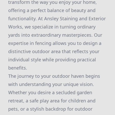
transform the way you enjoy your home,
offering a perfect balance of beauty and
functionality. At Ansley Staining and Exterior
Works, we specialize in turning ordinary
yards into extraordinary masterpieces. Our
expertise in fencing allows you to design a
distinctive outdoor area that reflects your
individual style while providing practical
benefits.
The journey to your outdoor haven begins
with understanding your unique vision.
Whether you desire a secluded garden
retreat, a safe play area for children and
pets, or a stylish backdrop for outdoor