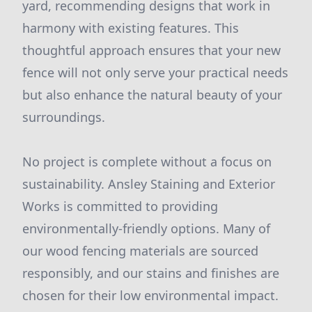
yard, recommending designs that work in
harmony with existing features. This
thoughtful approach ensures that your new
fence will not only serve your practical needs
but also enhance the natural beauty of your
surroundings.
No project is complete without a focus on
sustainability. Ansley Staining and Exterior
Works is committed to providing
environmentally-friendly options. Many of
our wood fencing materials are sourced
responsibly, and our stains and finishes are
chosen for their low environmental impact.