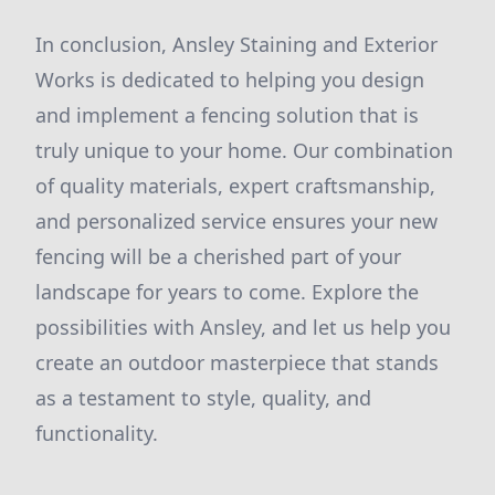
In conclusion, Ansley Staining and Exterior
Works is dedicated to helping you design
and implement a fencing solution that is
truly unique to your home. Our combination
of quality materials, expert craftsmanship,
and personalized service ensures your new
fencing will be a cherished part of your
landscape for years to come. Explore the
possibilities with Ansley, and let us help you
create an outdoor masterpiece that stands
as a testament to style, quality, and
functionality.