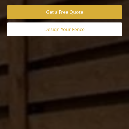
Get a Free Quote
Design Your Fence