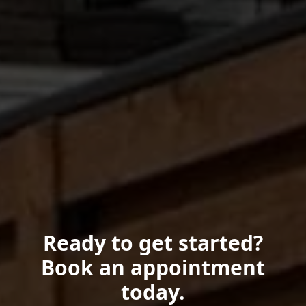
Ready to get started?
Book an appointment
today.