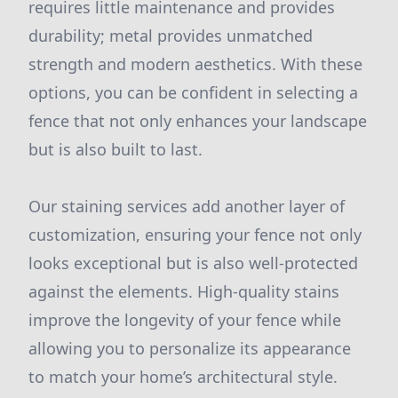
requires little maintenance and provides
durability; metal provides unmatched
strength and modern aesthetics. With these
options, you can be confident in selecting a
fence that not only enhances your landscape
but is also built to last.
Our staining services add another layer of
customization, ensuring your fence not only
looks exceptional but is also well-protected
against the elements. High-quality stains
improve the longevity of your fence while
allowing you to personalize its appearance
to match your home’s architectural style.