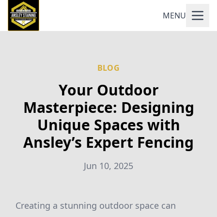
MENU
BLOG
Your Outdoor
Masterpiece: Designing
Unique Spaces with
Ansley’s Expert Fencing
Jun 10, 2025
Creating a stunning outdoor space can