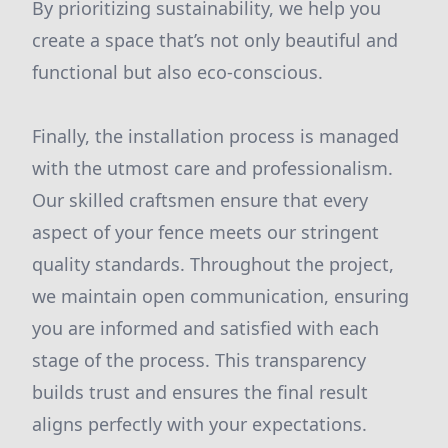
By prioritizing sustainability, we help you
create a space that’s not only beautiful and
functional but also eco-conscious.
Finally, the installation process is managed
with the utmost care and professionalism.
Our skilled craftsmen ensure that every
aspect of your fence meets our stringent
quality standards. Throughout the project,
we maintain open communication, ensuring
you are informed and satisfied with each
stage of the process. This transparency
builds trust and ensures the final result
aligns perfectly with your expectations.