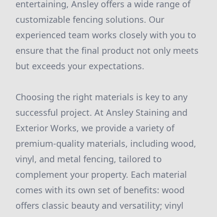
entertaining, Ansley offers a wide range of
customizable fencing solutions. Our
experienced team works closely with you to
ensure that the final product not only meets
but exceeds your expectations.
Choosing the right materials is key to any
successful project. At Ansley Staining and
Exterior Works, we provide a variety of
premium-quality materials, including wood,
vinyl, and metal fencing, tailored to
complement your property. Each material
comes with its own set of benefits: wood
offers classic beauty and versatility; vinyl