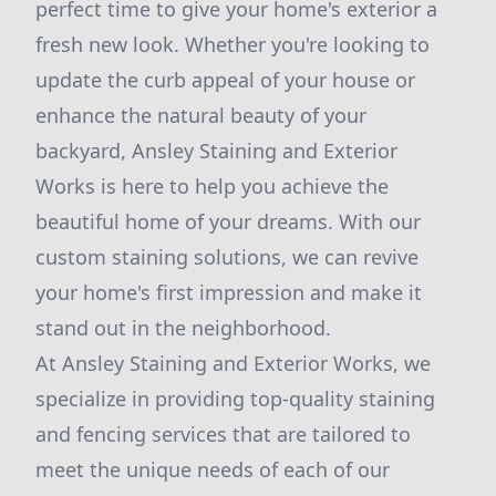
perfect time to give your home's exterior a
fresh new look. Whether you're looking to
update the curb appeal of your house or
enhance the natural beauty of your
backyard, Ansley Staining and Exterior
Works is here to help you achieve the
beautiful home of your dreams. With our
custom staining solutions, we can revive
your home's first impression and make it
stand out in the neighborhood.
At Ansley Staining and Exterior Works, we
specialize in providing top-quality staining
and fencing services that are tailored to
meet the unique needs of each of our