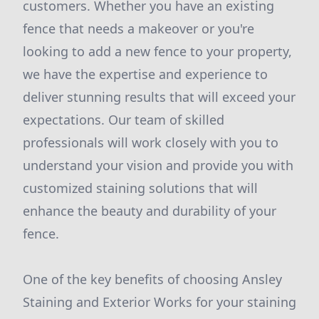
customers. Whether you have an existing
fence that needs a makeover or you're
looking to add a new fence to your property,
we have the expertise and experience to
deliver stunning results that will exceed your
expectations. Our team of skilled
professionals will work closely with you to
understand your vision and provide you with
customized staining solutions that will
enhance the beauty and durability of your
fence.
One of the key benefits of choosing Ansley
Staining and Exterior Works for your staining