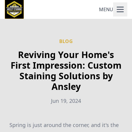
MENU
BLOG
Reviving Your Home's
First Impression: Custom
Staining Solutions by
Ansley
Jun 19, 2024
Spring is just around the corner, and it's the