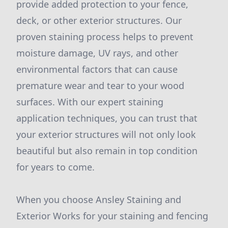
provide added protection to your fence,
deck, or other exterior structures. Our
proven staining process helps to prevent
moisture damage, UV rays, and other
environmental factors that can cause
premature wear and tear to your wood
surfaces. With our expert staining
application techniques, you can trust that
your exterior structures will not only look
beautiful but also remain in top condition
for years to come.
When you choose Ansley Staining and
Exterior Works for your staining and fencing