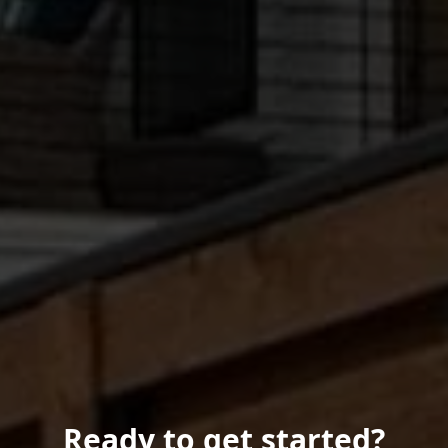
Ready to get started?