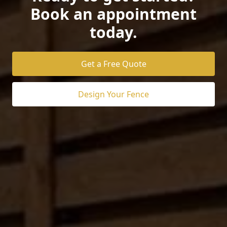
Book an appointment
today.
Get a Free Quote
Design Your Fence