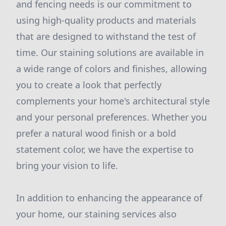
and fencing needs is our commitment to
using high-quality products and materials
that are designed to withstand the test of
time. Our staining solutions are available in
a wide range of colors and finishes, allowing
you to create a look that perfectly
complements your home's architectural style
and your personal preferences. Whether you
prefer a natural wood finish or a bold
statement color, we have the expertise to
bring your vision to life.
In addition to enhancing the appearance of
your home, our staining services also