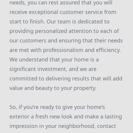
needs, you can rest assured that you will
receive exceptional customer service from
start to finish. Our team is dedicated to
providing personalized attention to each of
our customers and ensuring that their needs
are met with professionalism and efficiency.
We understand that your home is a
significant investment, and we are
committed to delivering results that will add
value and beauty to your property.
So, if you're ready to give your home's
exterior a fresh new look and make a lasting
impression in your neighborhood, contact