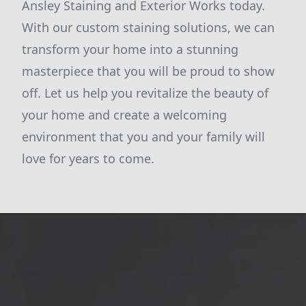
Ansley Staining and Exterior Works today.
With our custom staining solutions, we can
transform your home into a stunning
masterpiece that you will be proud to show
off. Let us help you revitalize the beauty of
your home and create a welcoming
environment that you and your family will
love for years to come.