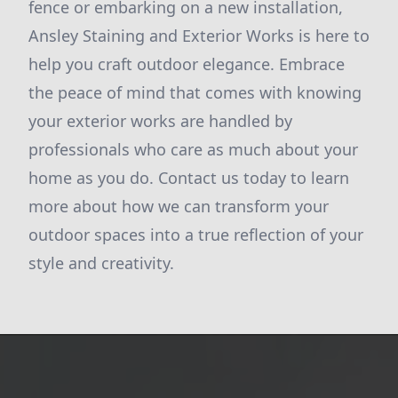
fence or embarking on a new installation,
Ansley Staining and Exterior Works is here to
help you craft outdoor elegance. Embrace
the peace of mind that comes with knowing
your exterior works are handled by
professionals who care as much about your
home as you do. Contact us today to learn
more about how we can transform your
outdoor spaces into a true reflection of your
style and creativity.