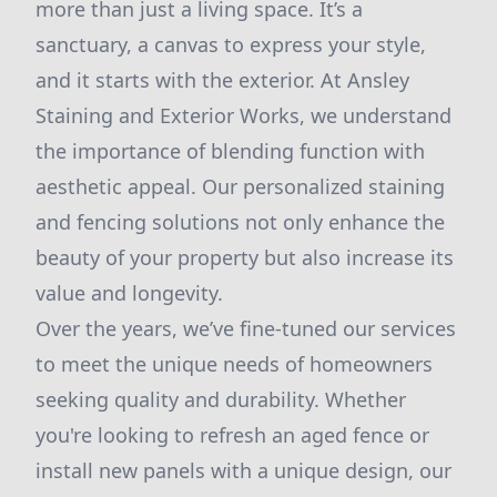
more than just a living space. It’s a
sanctuary, a canvas to express your style,
and it starts with the exterior. At Ansley
Staining and Exterior Works, we understand
the importance of blending function with
aesthetic appeal. Our personalized staining
and fencing solutions not only enhance the
beauty of your property but also increase its
value and longevity.
Over the years, we’ve fine-tuned our services
to meet the unique needs of homeowners
seeking quality and durability. Whether
you're looking to refresh an aged fence or
install new panels with a unique design, our