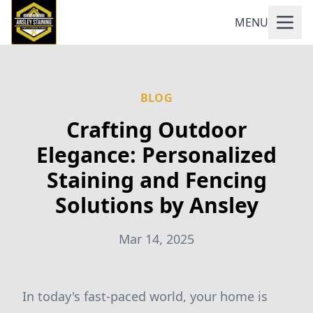
MENU
BLOG
Crafting Outdoor
Elegance: Personalized
Staining and Fencing
Solutions by Ansley
Mar 14, 2025
In today's fast-paced world, your home is