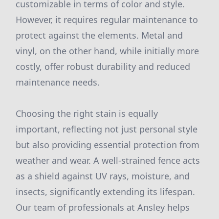
customizable in terms of color and style.
However, it requires regular maintenance to
protect against the elements. Metal and
vinyl, on the other hand, while initially more
costly, offer robust durability and reduced
maintenance needs.
Choosing the right stain is equally
important, reflecting not just personal style
but also providing essential protection from
weather and wear. A well-strained fence acts
as a shield against UV rays, moisture, and
insects, significantly extending its lifespan.
Our team of professionals at Ansley helps