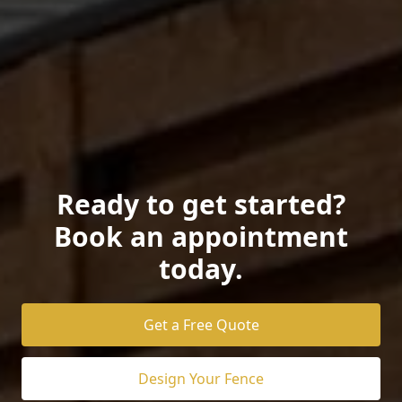
Ready to get started?
Book an appointment
today.
Get a Free Quote
Design Your Fence