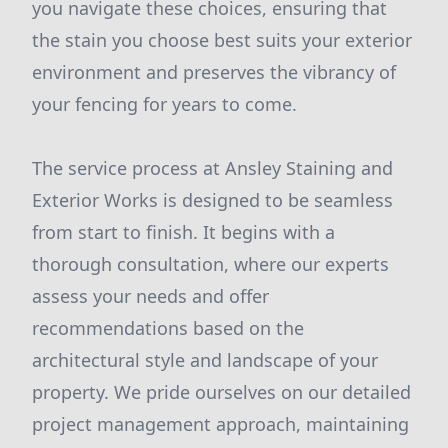
you navigate these choices, ensuring that
the stain you choose best suits your exterior
environment and preserves the vibrancy of
your fencing for years to come.
The service process at Ansley Staining and
Exterior Works is designed to be seamless
from start to finish. It begins with a
thorough consultation, where our experts
assess your needs and offer
recommendations based on the
architectural style and landscape of your
property. We pride ourselves on our detailed
project management approach, maintaining