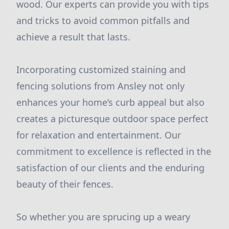
wood. Our experts can provide you with tips
and tricks to avoid common pitfalls and
achieve a result that lasts.
Incorporating customized staining and
fencing solutions from Ansley not only
enhances your home’s curb appeal but also
creates a picturesque outdoor space perfect
for relaxation and entertainment. Our
commitment to excellence is reflected in the
satisfaction of our clients and the enduring
beauty of their fences.
So whether you are sprucing up a weary