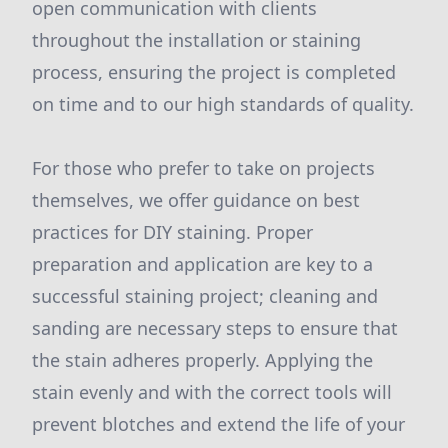
open communication with clients
throughout the installation or staining
process, ensuring the project is completed
on time and to our high standards of quality.
For those who prefer to take on projects
themselves, we offer guidance on best
practices for DIY staining. Proper
preparation and application are key to a
successful staining project; cleaning and
sanding are necessary steps to ensure that
the stain adheres properly. Applying the
stain evenly and with the correct tools will
prevent blotches and extend the life of your