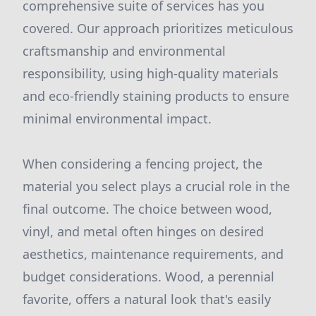
comprehensive suite of services has you
covered. Our approach prioritizes meticulous
craftsmanship and environmental
responsibility, using high-quality materials
and eco-friendly staining products to ensure
minimal environmental impact.
When considering a fencing project, the
material you select plays a crucial role in the
final outcome. The choice between wood,
vinyl, and metal often hinges on desired
aesthetics, maintenance requirements, and
budget considerations. Wood, a perennial
favorite, offers a natural look that's easily