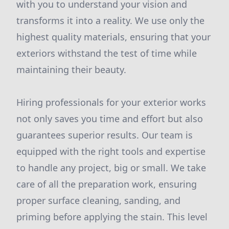
with you to understand your vision and
transforms it into a reality. We use only the
highest quality materials, ensuring that your
exteriors withstand the test of time while
maintaining their beauty.
Hiring professionals for your exterior works
not only saves you time and effort but also
guarantees superior results. Our team is
equipped with the right tools and expertise
to handle any project, big or small. We take
care of all the preparation work, ensuring
proper surface cleaning, sanding, and
priming before applying the stain. This level