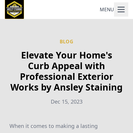
MENU
BLOG
Elevate Your Home's
Curb Appeal with
Professional Exterior
Works by Ansley Staining
Dec 15, 2023
When it comes to making a lasting