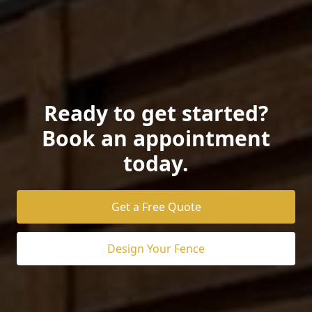
Ready to get started?
Book an appointment
today.
Get a Free Quote
Design Your Fence