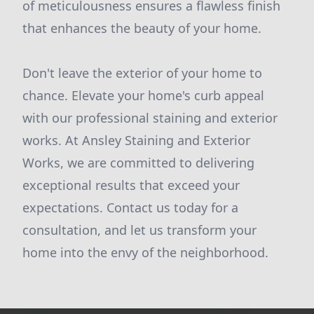
of meticulousness ensures a flawless finish
that enhances the beauty of your home.
Don't leave the exterior of your home to
chance. Elevate your home's curb appeal
with our professional staining and exterior
works. At Ansley Staining and Exterior
Works, we are committed to delivering
exceptional results that exceed your
expectations. Contact us today for a
consultation, and let us transform your
home into the envy of the neighborhood.