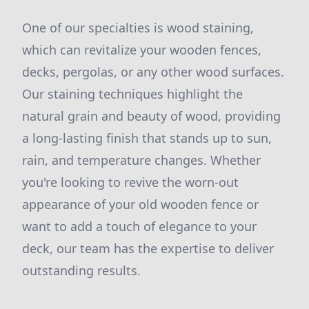
One of our specialties is wood staining,
which can revitalize your wooden fences,
decks, pergolas, or any other wood surfaces.
Our staining techniques highlight the
natural grain and beauty of wood, providing
a long-lasting finish that stands up to sun,
rain, and temperature changes. Whether
you're looking to revive the worn-out
appearance of your old wooden fence or
want to add a touch of elegance to your
deck, our team has the expertise to deliver
outstanding results.