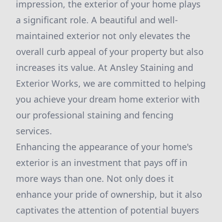
impression, the exterior of your home plays
a significant role. A beautiful and well-
maintained exterior not only elevates the
overall curb appeal of your property but also
increases its value. At Ansley Staining and
Exterior Works, we are committed to helping
you achieve your dream home exterior with
our professional staining and fencing
services.
Enhancing the appearance of your home's
exterior is an investment that pays off in
more ways than one. Not only does it
enhance your pride of ownership, but it also
captivates the attention of potential buyers