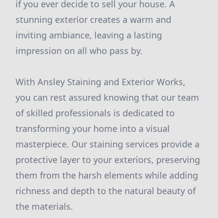
if you ever decide to sell your house. A
stunning exterior creates a warm and
inviting ambiance, leaving a lasting
impression on all who pass by.
With Ansley Staining and Exterior Works,
you can rest assured knowing that our team
of skilled professionals is dedicated to
transforming your home into a visual
masterpiece. Our staining services provide a
protective layer to your exteriors, preserving
them from the harsh elements while adding
richness and depth to the natural beauty of
the materials.