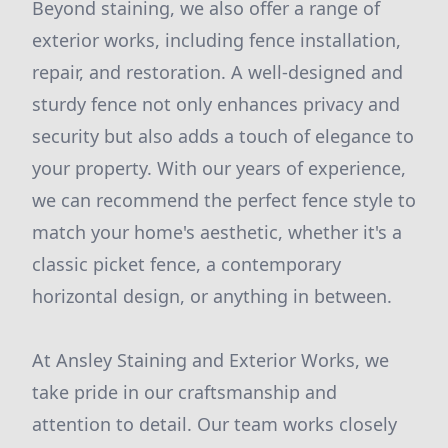
Beyond staining, we also offer a range of
exterior works, including fence installation,
repair, and restoration. A well-designed and
sturdy fence not only enhances privacy and
security but also adds a touch of elegance to
your property. With our years of experience,
we can recommend the perfect fence style to
match your home's aesthetic, whether it's a
classic picket fence, a contemporary
horizontal design, or anything in between.
At Ansley Staining and Exterior Works, we
take pride in our craftsmanship and
attention to detail. Our team works closely