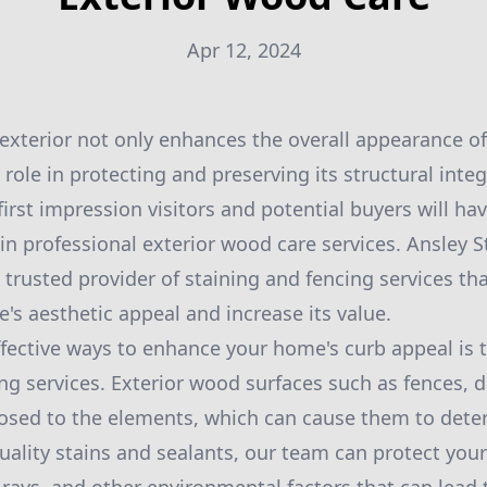
Apr 12, 2024
exterior not only enhances the overall appearance o
l role in protecting and preserving its structural inte
first impression visitors and potential buyers will ha
 in professional exterior wood care services. Ansley 
 trusted provider of staining and fencing services th
s aesthetic appeal and increase its value.
fective ways to enhance your home's curb appeal is
ing services. Exterior wood surfaces such as fences, 
osed to the elements, which can cause them to deter
uality stains and sealants, our team can protect you