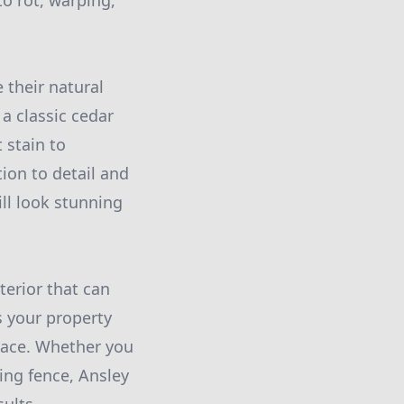
o rot, warping,
 their natural
a classic cedar
 stain to
ion to detail and
ll look stunning
terior that can
s your property
space. Whether you
ing fence, Ansley