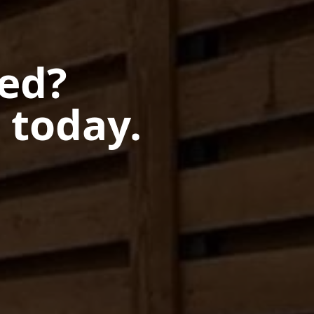
ted?
 today.