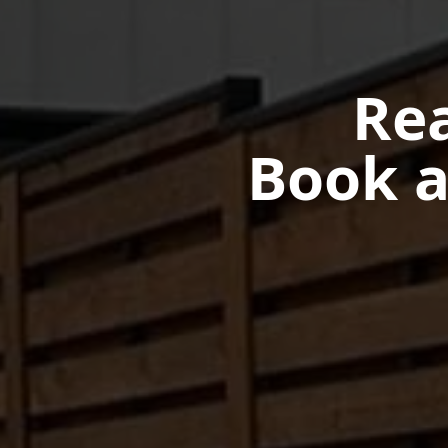
Rea
Book a