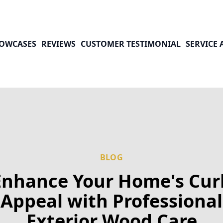
OWCASES
REVIEWS
CUSTOMER TESTIMONIAL
SERVICE 
BLOG
Enhance Your Home's Cur
Appeal with Professional
Exterior Wood Care