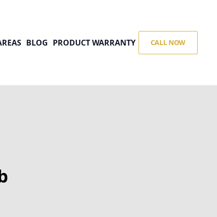
AREAS
BLOG
PRODUCT WARRANTY
CALL NOW
b