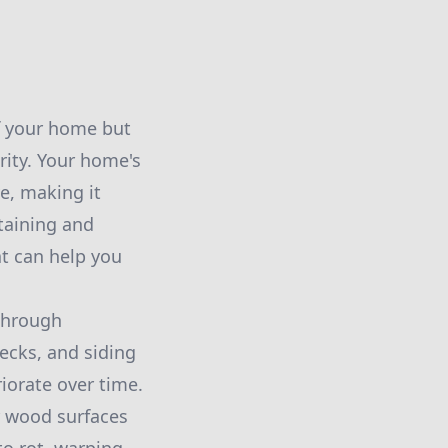
f your home but
grity. Your home's
ve, making it
Staining and
at can help you
 through
decks, and siding
iorate over time.
r wood surfaces