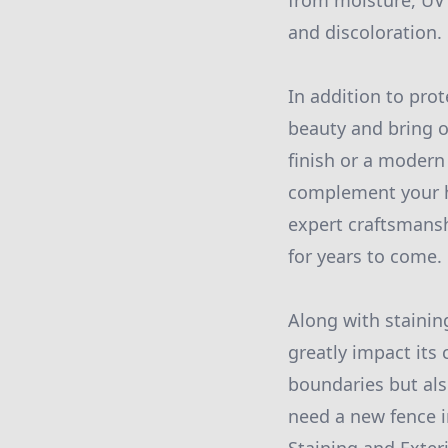
from moisture, UV 
and discoloration.
In addition to pro
beauty and bring o
finish or a modern
complement your ho
expert craftsmansh
for years to come.
Along with staining
greatly impact its
boundaries but als
need a new fence i