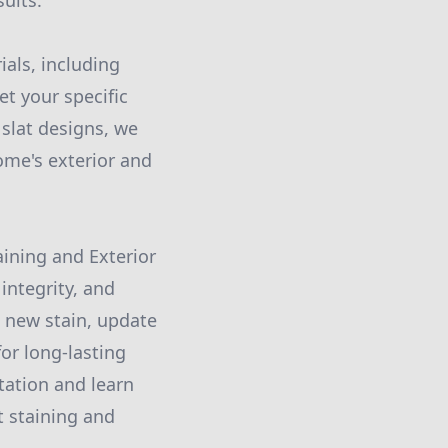
sults.
ials, including
t your specific
slat designs, we
ome's exterior and
aining and Exterior
integrity, and
a new stain, update
or long-lasting
tation and learn
 staining and