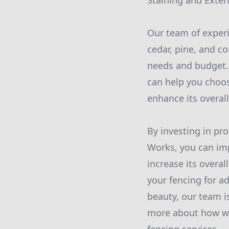
Staining and Exteri
Our team of experi
cedar, pine, and c
needs and budget. 
can help you choos
enhance its overall
By investing in pr
Works, you can imp
increase its overa
your fencing for a
beauty, our team i
more about how we