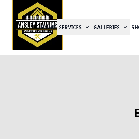
HOME
SERVICES
GALLERIES
SH