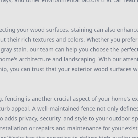
rays, and other environmental factors that can lead t
tecting your wood surfaces, staining can also enhance
ut their rich textures and colors. Whether you prefer 
 gray stain, our team can help you choose the perfect
me's architecture and landscaping. With our attent
ip, you can trust that your exterior wood surfaces wi
, fencing is another crucial aspect of your home's ex
 curb appeal. A well-maintained fence not only define
o adds privacy, security, and style to your outdoor 
nstallation or repairs and maintenance for your exist