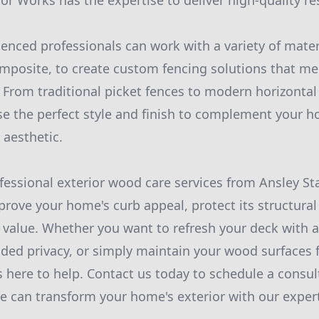
or Works has the expertise to deliver high-quality re
enced professionals can work with a variety of mater
omposite, to create custom fencing solutions that mee
From traditional picket fences to modern horizontal 
e the perfect style and finish to complement your h
 aesthetic.
ofessional exterior wood care services from Ansley St
rove your home's curb appeal, protect its structural 
ll value. Whether you want to refresh your deck with 
dded privacy, or simply maintain your wood surfaces f
s here to help. Contact us today to schedule a consul
 can transform your home's exterior with our expert