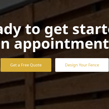
dy to get star
n appointment
Get a Free Quote
Design Your Fence