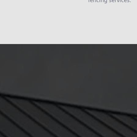
fencing services.