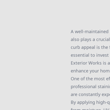
A well-maintained 
also plays a crucia
curb appeal is the 
essential to invest
Exterior Works is a
enhance your home'
One of the most ef
professional stain
are constantly exp
By applying high-q