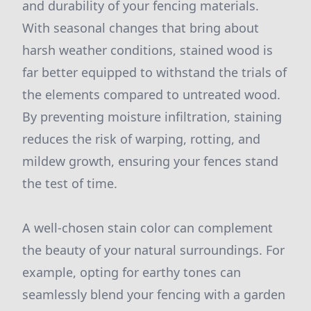
and durability of your fencing materials.
With seasonal changes that bring about
harsh weather conditions, stained wood is
far better equipped to withstand the trials of
the elements compared to untreated wood.
By preventing moisture infiltration, staining
reduces the risk of warping, rotting, and
mildew growth, ensuring your fences stand
the test of time.
A well-chosen stain color can complement
the beauty of your natural surroundings. For
example, opting for earthy tones can
seamlessly blend your fencing with a garden