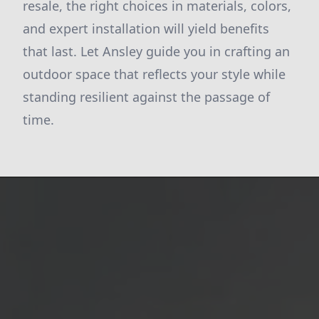
resale, the right choices in materials, colors,
and expert installation will yield benefits
that last. Let Ansley guide you in crafting an
outdoor space that reflects your style while
standing resilient against the passage of
time.