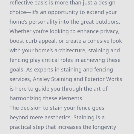
reflective oasis is more than just a design
choice—it's an opportunity to extend your
home’s personality into the great outdoors.
Whether you're looking to enhance privacy,
boost curb appeal, or create a cohesive look
with your home’s architecture, staining and
fencing play critical roles in achieving these
goals. As experts in staining and fencing
services, Ansley Staining and Exterior Works
is here to guide you through the art of
harmonizing these elements.
The decision to stain your fence goes
beyond mere aesthetics. Staining is a
practical step that increases the longevity