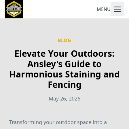
MENU
BLOG
Elevate Your Outdoors:
Ansley's Guide to
Harmonious Staining and
Fencing
May 26, 2026
Transforming your outdoor space into a