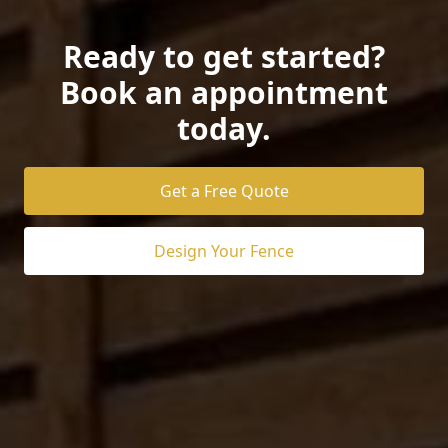
Ready to get started?
Book an appointment
today.
Get a Free Quote
Design Your Fence