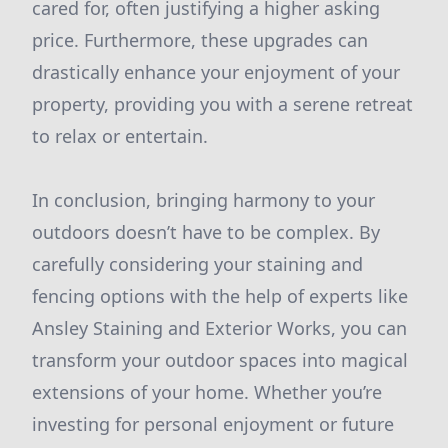
cared for, often justifying a higher asking
price. Furthermore, these upgrades can
drastically enhance your enjoyment of your
property, providing you with a serene retreat
to relax or entertain.
In conclusion, bringing harmony to your
outdoors doesn’t have to be complex. By
carefully considering your staining and
fencing options with the help of experts like
Ansley Staining and Exterior Works, you can
transform your outdoor spaces into magical
extensions of your home. Whether you’re
investing for personal enjoyment or future