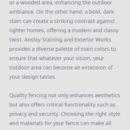
or a wooded area, enhancing the outdoor
ambiance. On the other hand, a bold, dark
stain can create a striking contrast against
lighter homes, offering a modern and classy
twist. Ansley Staining and Exterior Works
provides a diverse palette of stain colors to
ensure that whatever your vision, your
outdoor area can become an extension of
your design tastes.
Quality fencing not only enhances aesthetics
but also offers critical functionality such as
privacy and security. Choosing the right style
and materials for your fence can make all