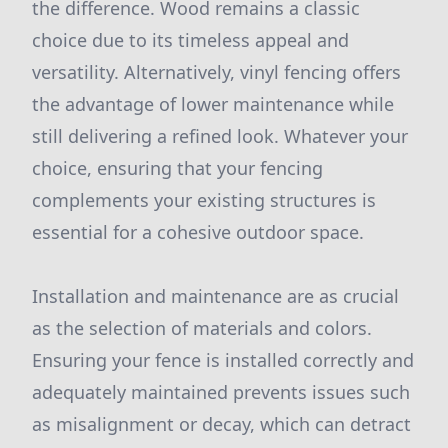
the difference. Wood remains a classic
choice due to its timeless appeal and
versatility. Alternatively, vinyl fencing offers
the advantage of lower maintenance while
still delivering a refined look. Whatever your
choice, ensuring that your fencing
complements your existing structures is
essential for a cohesive outdoor space.
Installation and maintenance are as crucial
as the selection of materials and colors.
Ensuring your fence is installed correctly and
adequately maintained prevents issues such
as misalignment or decay, which can detract