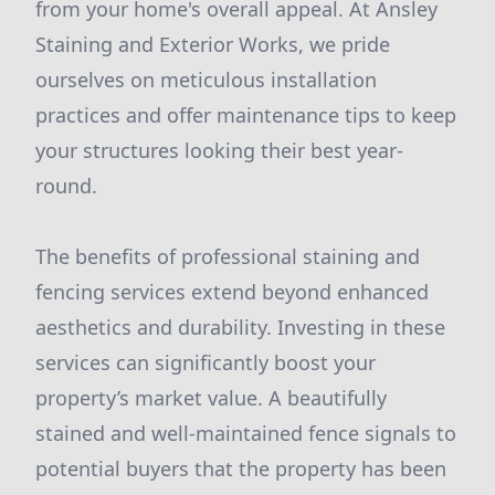
from your home's overall appeal. At Ansley
Staining and Exterior Works, we pride
ourselves on meticulous installation
practices and offer maintenance tips to keep
your structures looking their best year-
round.
The benefits of professional staining and
fencing services extend beyond enhanced
aesthetics and durability. Investing in these
services can significantly boost your
property’s market value. A beautifully
stained and well-maintained fence signals to
potential buyers that the property has been