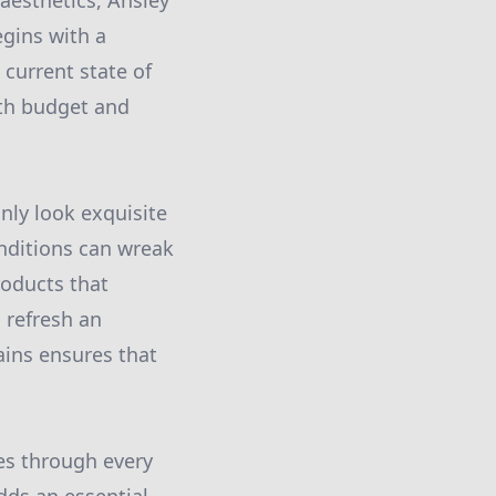
aesthetics, Ansley
egins with a
current state of
oth budget and
nly look exquisite
nditions can wreak
roducts that
 refresh an
tains ensures that
nes through every