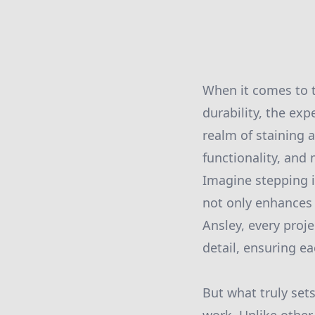
When it comes to t
durability, the exp
realm of staining 
functionality, and
Imagine stepping i
not only enhances 
Ansley, every proj
detail, ensuring eac
But what truly set