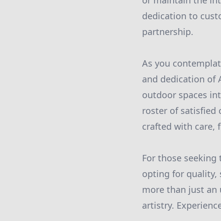
or maintain the int
dedication to cust
partnership.
As you contemplate
and dedication of 
outdoor spaces int
roster of satisfied
crafted with care, f
For those seeking 
opting for quality,
more than just an 
artistry. Experienc