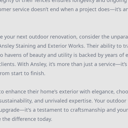
egrity of their fences ensures longevity and ongoing 
omer service doesn’t end when a project does—it’s a
 your next outdoor renovation, consider the unparal
Ansley Staining and Exterior Works. Their ability to 
o havens of beauty and utility is backed by years of 
 clients. With Ansley, it’s more than just a service—it’
rom start to finish.
to enhance their home's exterior with elegance, ch
 sustainability, and unrivaled expertise. Your outdoor
upgrade—it's a testament to craftsmanship and your
e the difference today.