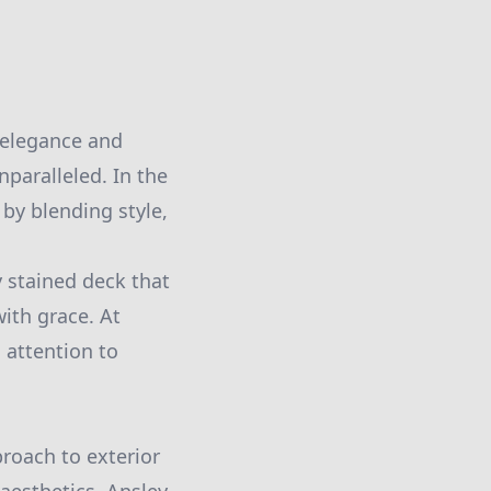
 elegance and
nparalleled. In the
by blending style,
 stained deck that
ith grace. At
 attention to
proach to exterior