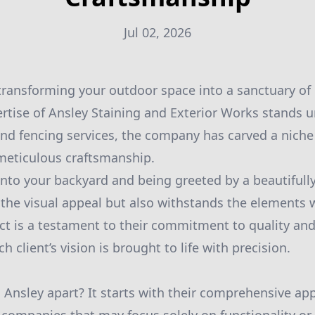
Jul 02, 2026
ransforming your outdoor space into a sanctuary of
ertise of Ansley Staining and Exterior Works stands u
and fencing services, the company has carved a niche 
 meticulous craftsmanship.
nto your backyard and being greeted by a beautifully
the visual appeal but also withstands the elements w
ect is a testament to their commitment to quality and
h client’s vision is brought to life with precision.
s Ansley apart? It starts with their comprehensive ap