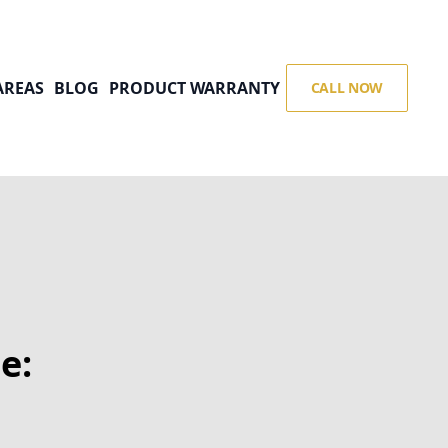
AREAS
BLOG
PRODUCT WARRANTY
CALL NOW
e: