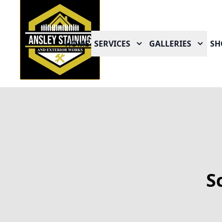
HOME
SERVICES
GALLERIES
SH
S