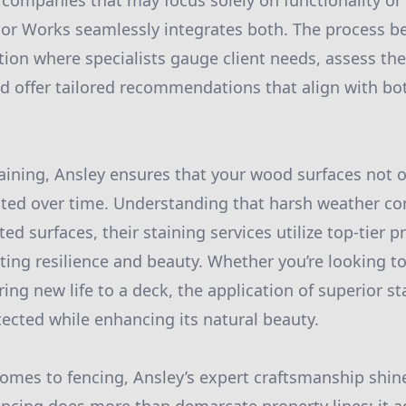
 companies that may focus solely on functionality or 
ior Works seamlessly integrates both. The process b
ion where specialists gauge client needs, assess the 
and offer tailored recommendations that align with b
staining, Ansley ensures that your wood surfaces not o
cted over time. Understanding that harsh weather co
d surfaces, their staining services utilize top-tier p
ting resilience and beauty. Whether you’re looking to
ring new life to a deck, the application of superior s
cted while enhancing its natural beauty.
 comes to fencing, Ansley’s expert craftsmanship shi