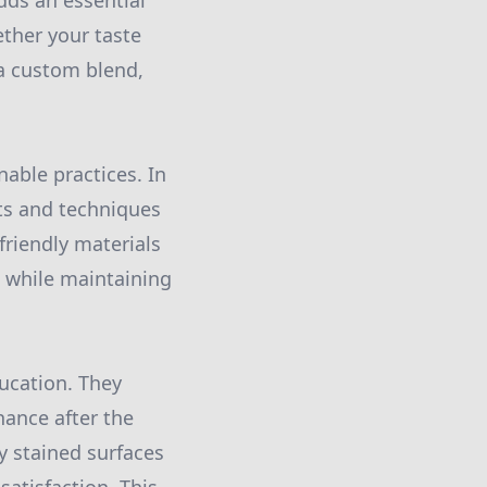
dds an essential
ether your taste
a custom blend,
nable practices. In
ts and techniques
-friendly materials
l while maintaining
ducation. They
ance after the
y stained surfaces