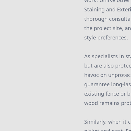
work. Unlike other
Staining and Exter
thorough consultat
the project site, 
style preferences.
As specialists in 
but are also prote
havoc on unprotecte
guarantee long-las
existing fence or b
wood remains prote
Similarly, when it