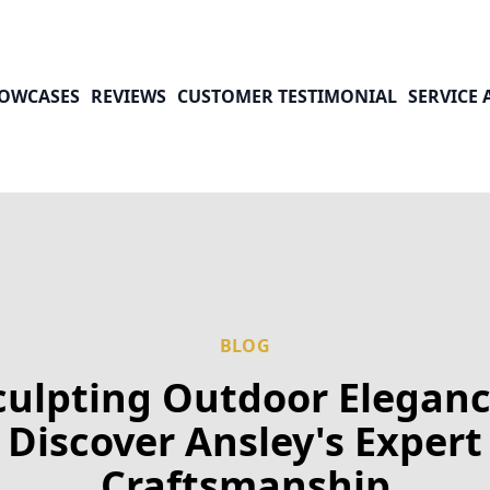
OWCASES
REVIEWS
CUSTOMER TESTIMONIAL
SERVICE 
BLOG
culpting Outdoor Eleganc
Discover Ansley's Expert
Craftsmanship