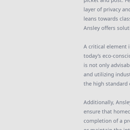
picket and post. F
layer of privacy a
leans towards cla
Ansley offers solut
A critical element 
today’s eco-consci
is not only advisab
and utilizing indu
the high standard 
Additionally, Ansl
ensure that homeo
completion of a pr