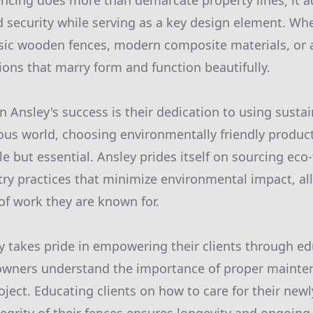
encing does more than demarcate property lines; it a
nd security while serving as a key design element. Wh
ssic wooden fences, modern composite materials, or 
ions that marry form and function beautifully.
in Ansley's success is their dedication to using sustai
ous world, choosing environmentally friendly produc
le but essential. Ansley prides itself on sourcing eco
stry practices that minimize environmental impact, al
of work they are known for.
ey takes pride in empowering their clients through e
wners understand the importance of proper mainten
oject. Educating clients on how to care for their newl