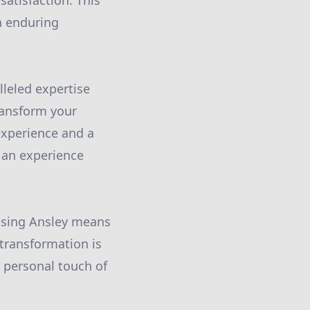
satisfaction. This
n enduring
leled expertise
transform your
experience and a
s an experience
oosing Ansley means
 transformation is
 personal touch of