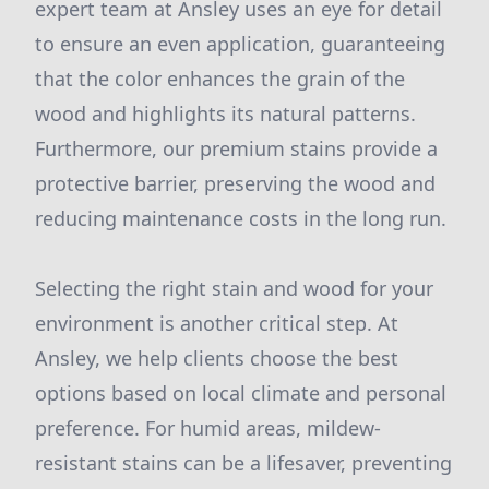
expert team at Ansley uses an eye for detail
to ensure an even application, guaranteeing
that the color enhances the grain of the
wood and highlights its natural patterns.
Furthermore, our premium stains provide a
protective barrier, preserving the wood and
reducing maintenance costs in the long run.
Selecting the right stain and wood for your
environment is another critical step. At
Ansley, we help clients choose the best
options based on local climate and personal
preference. For humid areas, mildew-
resistant stains can be a lifesaver, preventing