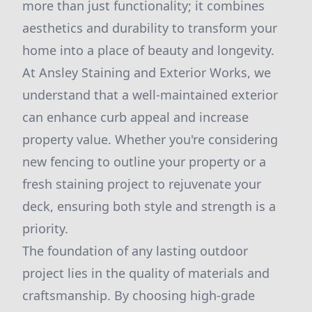
more than just functionality; it combines
aesthetics and durability to transform your
home into a place of beauty and longevity.
At Ansley Staining and Exterior Works, we
understand that a well-maintained exterior
can enhance curb appeal and increase
property value. Whether you're considering
new fencing to outline your property or a
fresh staining project to rejuvenate your
deck, ensuring both style and strength is a
priority.
The foundation of any lasting outdoor
project lies in the quality of materials and
craftsmanship. By choosing high-grade