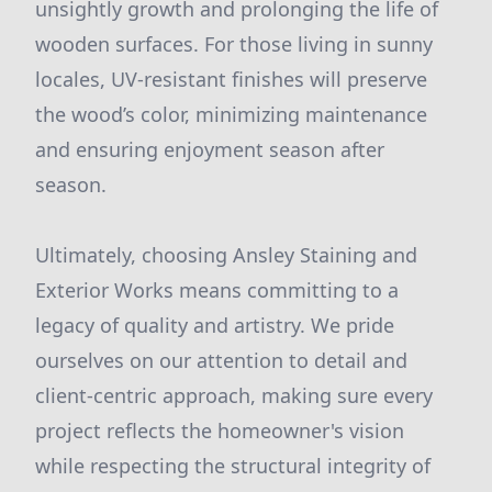
unsightly growth and prolonging the life of
wooden surfaces. For those living in sunny
locales, UV-resistant finishes will preserve
the wood’s color, minimizing maintenance
and ensuring enjoyment season after
season.
Ultimately, choosing Ansley Staining and
Exterior Works means committing to a
legacy of quality and artistry. We pride
ourselves on our attention to detail and
client-centric approach, making sure every
project reflects the homeowner's vision
while respecting the structural integrity of