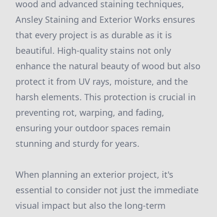
wood and advanced staining techniques,
Ansley Staining and Exterior Works ensures
that every project is as durable as it is
beautiful. High-quality stains not only
enhance the natural beauty of wood but also
protect it from UV rays, moisture, and the
harsh elements. This protection is crucial in
preventing rot, warping, and fading,
ensuring your outdoor spaces remain
stunning and sturdy for years.
When planning an exterior project, it's
essential to consider not just the immediate
visual impact but also the long-term