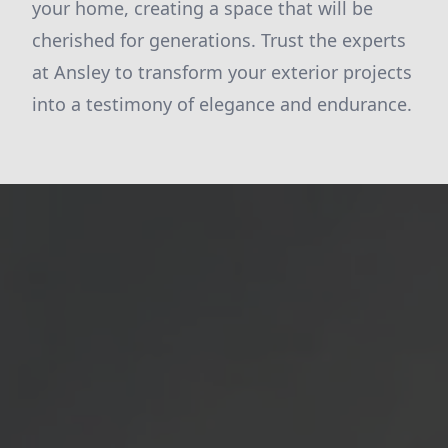
your home, creating a space that will be
cherished for generations. Trust the experts
at Ansley to transform your exterior projects
into a testimony of elegance and endurance.