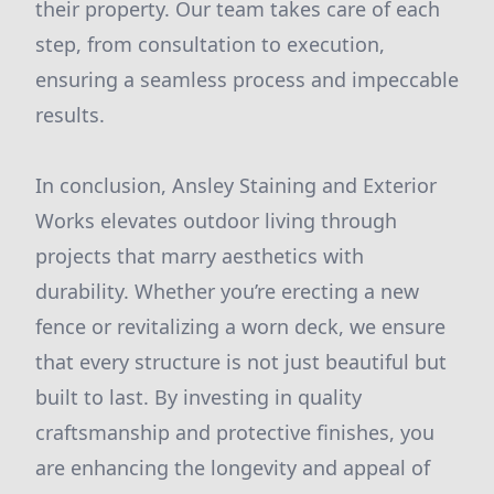
their property. Our team takes care of each
step, from consultation to execution,
ensuring a seamless process and impeccable
results.
In conclusion, Ansley Staining and Exterior
Works elevates outdoor living through
projects that marry aesthetics with
durability. Whether you’re erecting a new
fence or revitalizing a worn deck, we ensure
that every structure is not just beautiful but
built to last. By investing in quality
craftsmanship and protective finishes, you
are enhancing the longevity and appeal of