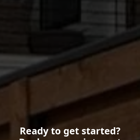
Ready to get started?