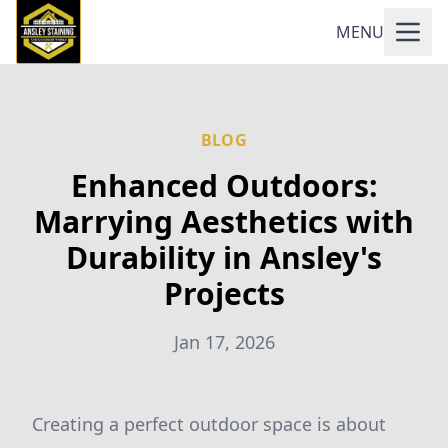
MENU
BLOG
Enhanced Outdoors:
Marrying Aesthetics with
Durability in Ansley's
Projects
Jan 17, 2026
Creating a perfect outdoor space is about