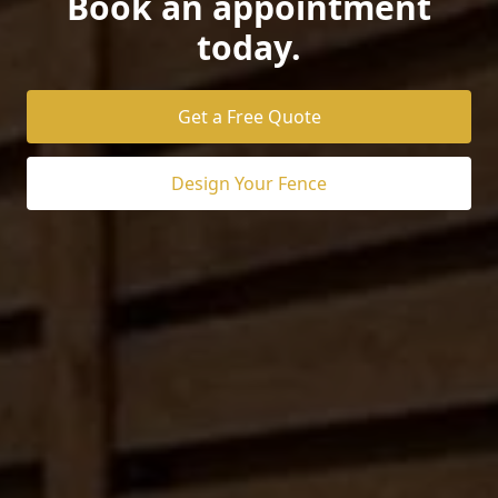
Book an appointment
today.
Get a Free Quote
Design Your Fence