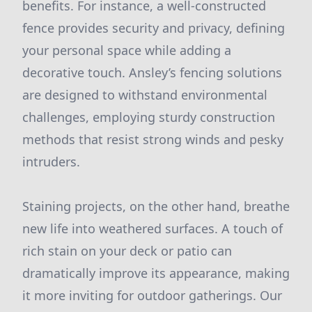
benefits. For instance, a well-constructed
fence provides security and privacy, defining
your personal space while adding a
decorative touch. Ansley’s fencing solutions
are designed to withstand environmental
challenges, employing sturdy construction
methods that resist strong winds and pesky
intruders.
Staining projects, on the other hand, breathe
new life into weathered surfaces. A touch of
rich stain on your deck or patio can
dramatically improve its appearance, making
it more inviting for outdoor gatherings. Our