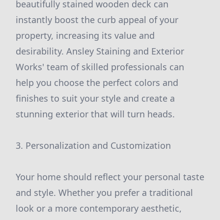
beautifully stained wooden deck can
instantly boost the curb appeal of your
property, increasing its value and
desirability. Ansley Staining and Exterior
Works' team of skilled professionals can
help you choose the perfect colors and
finishes to suit your style and create a
stunning exterior that will turn heads.
3. Personalization and Customization
Your home should reflect your personal taste
and style. Whether you prefer a traditional
look or a more contemporary aesthetic,