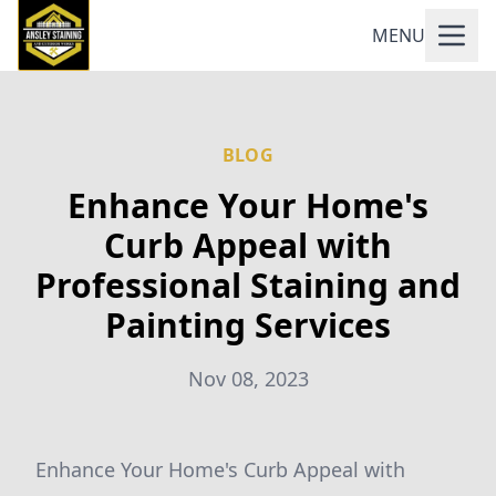
MENU
BLOG
Enhance Your Home's
Curb Appeal with
Professional Staining and
Painting Services
Nov 08, 2023
Enhance Your Home's Curb Appeal with