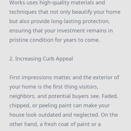
Works uses high-quality materials and
techniques that not only beautify your home
but also provide long-lasting protection,
ensuring that your investment remains in
pristine condition for years to come.
2. Increasing Curb Appeal
First impressions matter, and the exterior of
your home is the first thing visitors,
neighbors, and potential buyers see. Faded,
chipped, or peeling paint can make your
house look outdated and neglected. On the
other hand, a fresh coat of paint or a