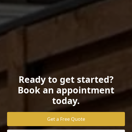
Ready to get started?
Book an appointment
today.
Get a Free Quote