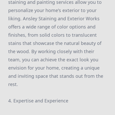
staining and painting services allow you to
personalize your home's exterior to your
liking. Ansley Staining and Exterior Works
offers a wide range of color options and
finishes, from solid colors to translucent
stains that showcase the natural beauty of
the wood. By working closely with their
team, you can achieve the exact look you
envision for your home, creating a unique
and inviting space that stands out from the
rest.
4. Expertise and Experience