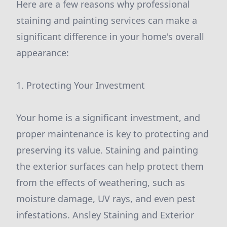
Here are a few reasons why professional
staining and painting services can make a
significant difference in your home's overall
appearance:
1. Protecting Your Investment
Your home is a significant investment, and
proper maintenance is key to protecting and
preserving its value. Staining and painting
the exterior surfaces can help protect them
from the effects of weathering, such as
moisture damage, UV rays, and even pest
infestations. Ansley Staining and Exterior