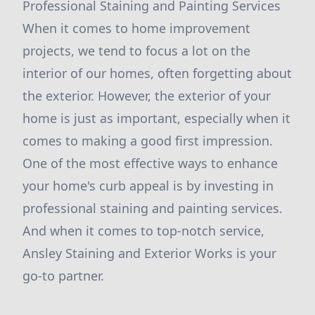
Professional Staining and Painting Services
When it comes to home improvement
projects, we tend to focus a lot on the
interior of our homes, often forgetting about
the exterior. However, the exterior of your
home is just as important, especially when it
comes to making a good first impression.
One of the most effective ways to enhance
your home's curb appeal is by investing in
professional staining and painting services.
And when it comes to top-notch service,
Ansley Staining and Exterior Works is your
go-to partner.