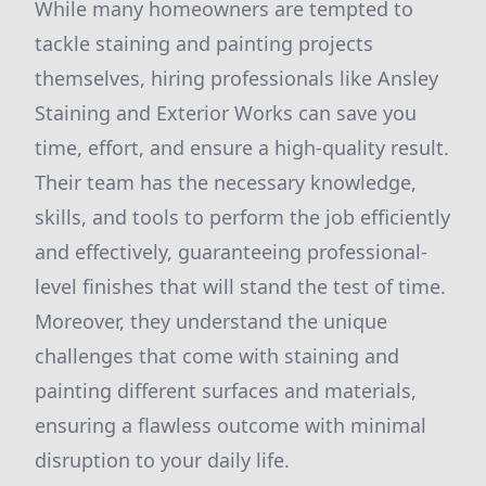
While many homeowners are tempted to
tackle staining and painting projects
themselves, hiring professionals like Ansley
Staining and Exterior Works can save you
time, effort, and ensure a high-quality result.
Their team has the necessary knowledge,
skills, and tools to perform the job efficiently
and effectively, guaranteeing professional-
level finishes that will stand the test of time.
Moreover, they understand the unique
challenges that come with staining and
painting different surfaces and materials,
ensuring a flawless outcome with minimal
disruption to your daily life.