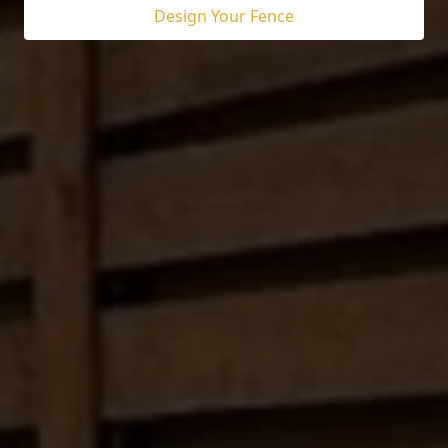
Design Your Fence