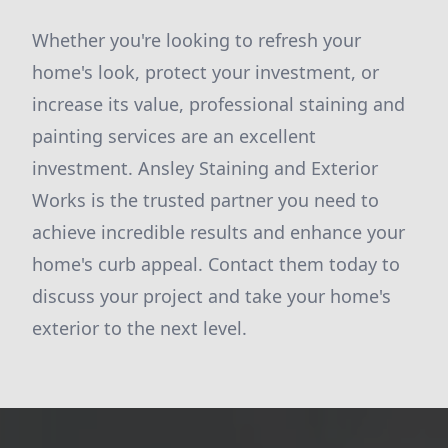
Whether you're looking to refresh your
home's look, protect your investment, or
increase its value, professional staining and
painting services are an excellent
investment. Ansley Staining and Exterior
Works is the trusted partner you need to
achieve incredible results and enhance your
home's curb appeal. Contact them today to
discuss your project and take your home's
exterior to the next level.