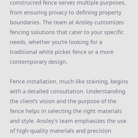
constructed fence serves multiple purposes,
from ensuring privacy to defining property
boundaries. The team at Ansley customizes
fencing solutions that cater to your specific
needs, whether you're looking for a
traditional white picket fence or a more
contemporary design.
Fence installation, much like staining, begins
with a detailed consultation. Understanding
the client’s vision and the purpose of the
fence helps in selecting the right materials
and style. Ansley's team emphasizes the use
of high-quality materials and precision