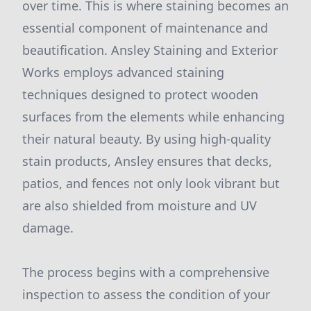
over time. This is where staining becomes an
essential component of maintenance and
beautification. Ansley Staining and Exterior
Works employs advanced staining
techniques designed to protect wooden
surfaces from the elements while enhancing
their natural beauty. By using high-quality
stain products, Ansley ensures that decks,
patios, and fences not only look vibrant but
are also shielded from moisture and UV
damage.
The process begins with a comprehensive
inspection to assess the condition of your