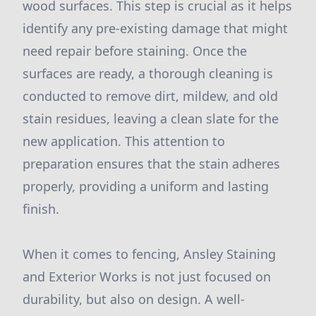
wood surfaces. This step is crucial as it helps
identify any pre-existing damage that might
need repair before staining. Once the
surfaces are ready, a thorough cleaning is
conducted to remove dirt, mildew, and old
stain residues, leaving a clean slate for the
new application. This attention to
preparation ensures that the stain adheres
properly, providing a uniform and lasting
finish.
When it comes to fencing, Ansley Staining
and Exterior Works is not just focused on
durability, but also on design. A well-