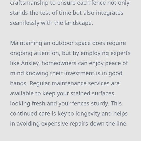
craftsmanship to ensure each fence not only
stands the test of time but also integrates
seamlessly with the landscape.
Maintaining an outdoor space does require
ongoing attention, but by employing experts
like Ansley, homeowners can enjoy peace of
mind knowing their investment is in good
hands. Regular maintenance services are
available to keep your stained surfaces
looking fresh and your fences sturdy. This
continued care is key to longevity and helps
in avoiding expensive repairs down the line.