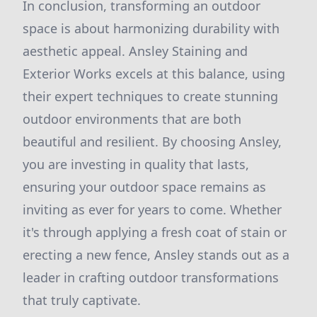
In conclusion, transforming an outdoor
space is about harmonizing durability with
aesthetic appeal. Ansley Staining and
Exterior Works excels at this balance, using
their expert techniques to create stunning
outdoor environments that are both
beautiful and resilient. By choosing Ansley,
you are investing in quality that lasts,
ensuring your outdoor space remains as
inviting as ever for years to come. Whether
it's through applying a fresh coat of stain or
erecting a new fence, Ansley stands out as a
leader in crafting outdoor transformations
that truly captivate.