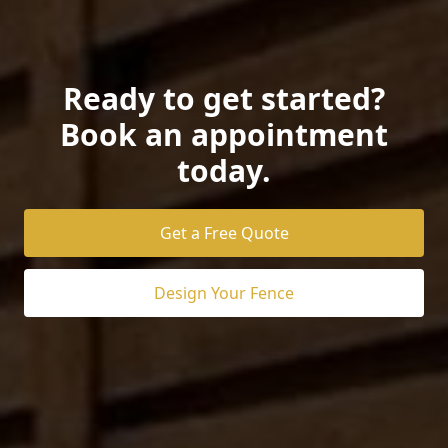
Ready to get started?
Book an appointment
today.
Get a Free Quote
Design Your Fence