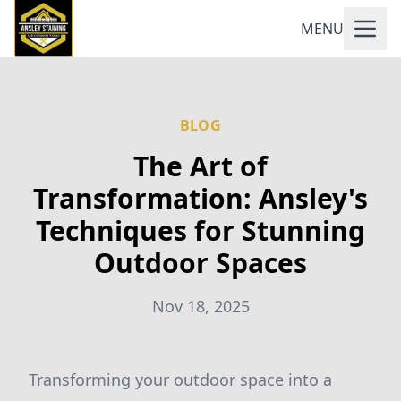
MENU
BLOG
The Art of
Transformation: Ansley's
Techniques for Stunning
Outdoor Spaces
Nov 18, 2025
Transforming your outdoor space into a