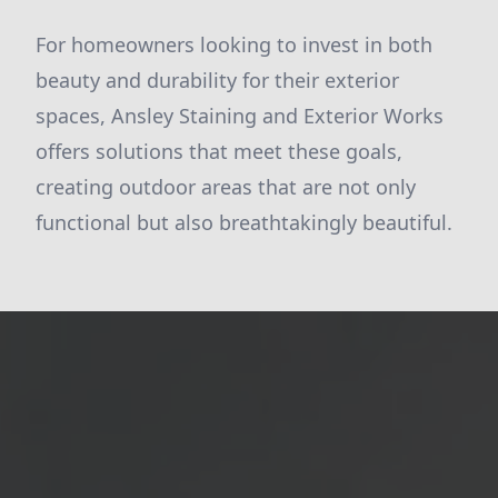
For homeowners looking to invest in both
beauty and durability for their exterior
spaces, Ansley Staining and Exterior Works
offers solutions that meet these goals,
creating outdoor areas that are not only
functional but also breathtakingly beautiful.