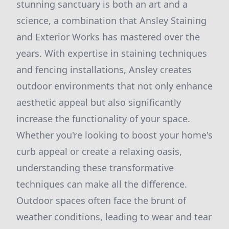
stunning sanctuary is both an art and a
science, a combination that Ansley Staining
and Exterior Works has mastered over the
years. With expertise in staining techniques
and fencing installations, Ansley creates
outdoor environments that not only enhance
aesthetic appeal but also significantly
increase the functionality of your space.
Whether you're looking to boost your home's
curb appeal or create a relaxing oasis,
understanding these transformative
techniques can make all the difference.
Outdoor spaces often face the brunt of
weather conditions, leading to wear and tear