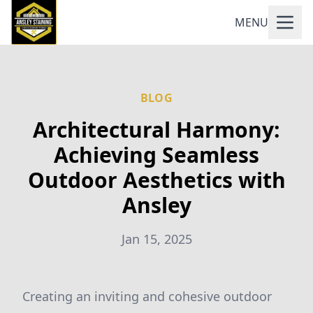
MENU
BLOG
Architectural Harmony:
Achieving Seamless
Outdoor Aesthetics with
Ansley
Jan 15, 2025
Creating an inviting and cohesive outdoor