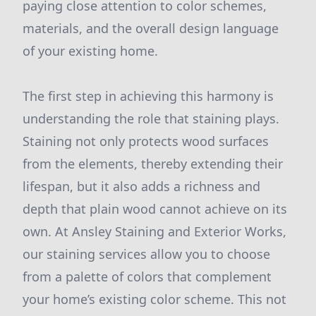
paying close attention to color schemes,
materials, and the overall design language
of your existing home.
The first step in achieving this harmony is
understanding the role that staining plays.
Staining not only protects wood surfaces
from the elements, thereby extending their
lifespan, but it also adds a richness and
depth that plain wood cannot achieve on its
own. At Ansley Staining and Exterior Works,
our staining services allow you to choose
from a palette of colors that complement
your home’s existing color scheme. This not