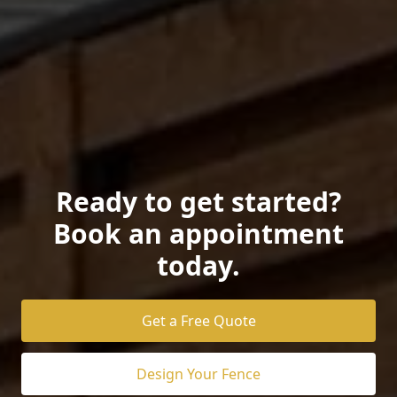
Ready to get started?
Book an appointment
today.
Get a Free Quote
Design Your Fence