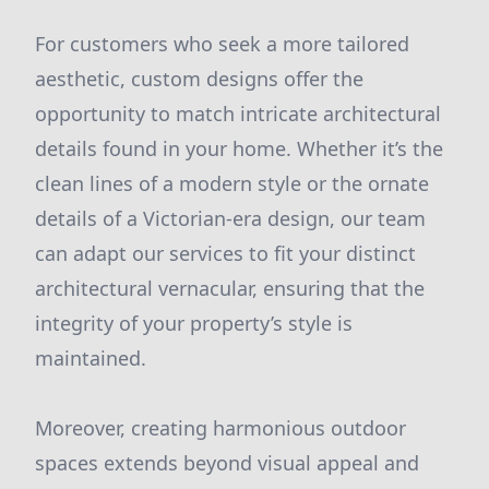
For customers who seek a more tailored
aesthetic, custom designs offer the
opportunity to match intricate architectural
details found in your home. Whether it’s the
clean lines of a modern style or the ornate
details of a Victorian-era design, our team
can adapt our services to fit your distinct
architectural vernacular, ensuring that the
integrity of your property’s style is
maintained.
Moreover, creating harmonious outdoor
spaces extends beyond visual appeal and