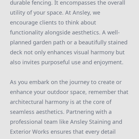
durable fencing. It encompasses the overall
utility of your space. At Ansley, we
encourage clients to think about
functionality alongside aesthetics. A well-
planned garden path or a beautifully stained
deck not only enhances visual harmony but
also invites purposeful use and enjoyment.
As you embark on the journey to create or
enhance your outdoor space, remember that
architectural harmony is at the core of
seamless aesthetics. Partnering with a
professional team like Ansley Staining and
Exterior Works ensures that every detail