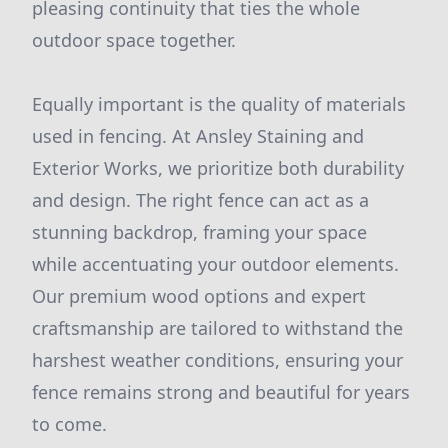
pleasing continuity that ties the whole
outdoor space together.
Equally important is the quality of materials
used in fencing. At Ansley Staining and
Exterior Works, we prioritize both durability
and design. The right fence can act as a
stunning backdrop, framing your space
while accentuating your outdoor elements.
Our premium wood options and expert
craftsmanship are tailored to withstand the
harshest weather conditions, ensuring your
fence remains strong and beautiful for years
to come.