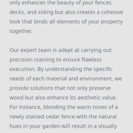
only enhances the beauty of your fences,
decks, and siding but also creates a cohesive
look that binds all elements of your property
together.
Our expert team is adept at carrying out
precision staining to ensure flawless
execution. By understanding the specific
needs of each material and environment, we
provide solutions that not only preserve
wood but also enhance its aesthetic value.
For instance, blending the warm tones of a
newly stained cedar fence with the natural
hues in your garden will result in a visually