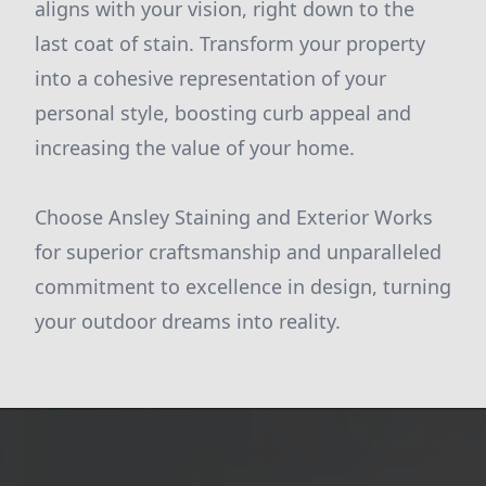
aligns with your vision, right down to the
last coat of stain. Transform your property
into a cohesive representation of your
personal style, boosting curb appeal and
increasing the value of your home.
Choose Ansley Staining and Exterior Works
for superior craftsmanship and unparalleled
commitment to excellence in design, turning
your outdoor dreams into reality.