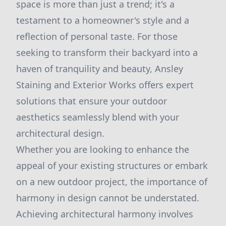
space is more than just a trend; it's a
testament to a homeowner's style and a
reflection of personal taste. For those
seeking to transform their backyard into a
haven of tranquility and beauty, Ansley
Staining and Exterior Works offers expert
solutions that ensure your outdoor
aesthetics seamlessly blend with your
architectural design.
Whether you are looking to enhance the
appeal of your existing structures or embark
on a new outdoor project, the importance of
harmony in design cannot be understated.
Achieving architectural harmony involves